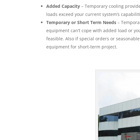
Added Capacity
– Temporary cooling provides
loads exceed your current system’s capabilit
Temporary or Short Term Needs
– Temporar
equipment can’t cope with added load or your
feasible. Also if special orders or seasonabl
equipment for short-term project.