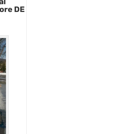
al
more DE