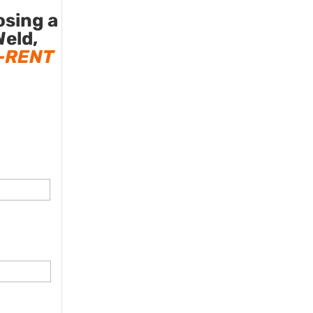
osing a
Weld,
-RENT