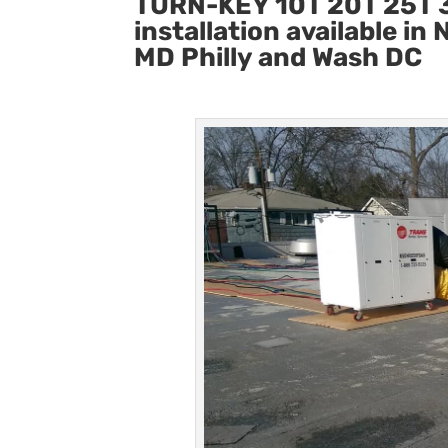
TURN-KEY 10T 20T 25T 3
installation available i
MD Philly and Wash DC