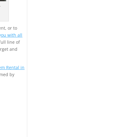
r
nt, or to
ou with all
ull line of
arget and
em Rental in
rmed by