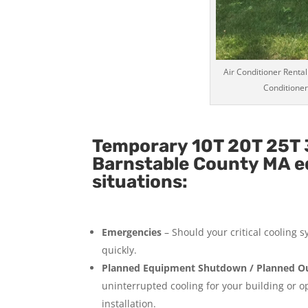
Air Conditioner Rental
Conditioner
Temporary 10T 20T 25T 3
Barnstable County MA eq
situations:
Emergencies
– Should your critical cooling 
quickly.
Planned Equipment Shutdown / Planned Ou
uninterrupted cooling for your building or 
installation.