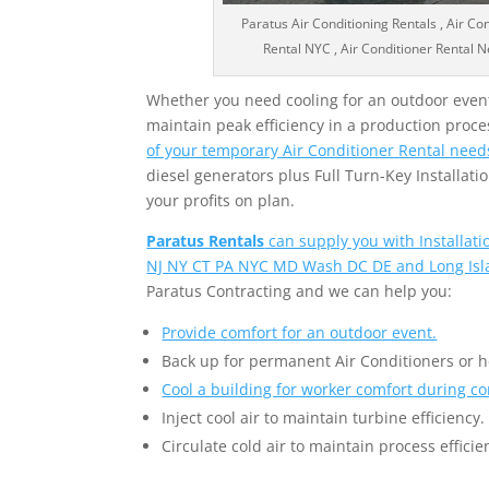
Paratus Air Conditioning Rentals , Air Co
Rental NYC , Air Conditioner Rental Ne
Whether you need cooling for an outdoor event,
maintain peak efficiency in a production proce
of your temporary Air Conditioner Rental need
diesel generators plus Full Turn-Key Installa
your profits on plan.
Paratus Rentals
can supply you with Installat
NJ NY CT PA NYC MD Wash DC DE and Long Isl
Paratus Contracting and we can help you:
Provide comfort for an outdoor event.
Back up for permanent Air Conditioners or 
Cool a building for worker comfort during co
Inject cool air to maintain turbine efficiency.
Circulate cold air to maintain process efficie