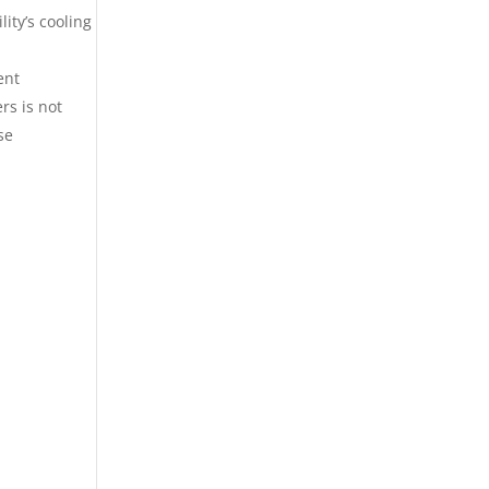
ity’s cooling
ent
rs is not
se