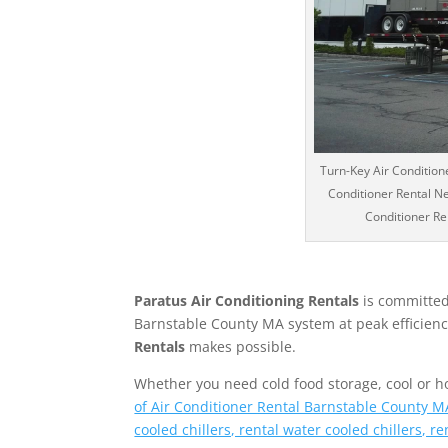
Turn-Key Air Conditione
Conditioner Rental Ne
Conditioner Ren
Paratus Air Conditioning Rentals
is committed
Barnstable County MA system at peak efficiency.
Rentals
makes possible.
Whether you need cold food storage, cool or hot 
of Air Conditioner Rental Barnstable County MA
cooled chillers, rental water cooled chillers, r