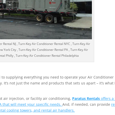
r Rental NJ , Turn-Key Air Conditioner Rental NYC , Turn-Key Air
w York City , Turn-Key Air Conditioner Rental PA , Turn-Key Air
tal Philly , Turn-Key Air Conditioner Rental Philadelphia
 to supplying everything you need to operate your Air Conditioner
 It’s not just the name and products that sets us apart – it’s what
air injection, or facility air conditioning,
Paratus Rentals
offers a
 that will meet your specific needs.
And, if needed, can provide
re
ental cooling towers, and rental air handlers.