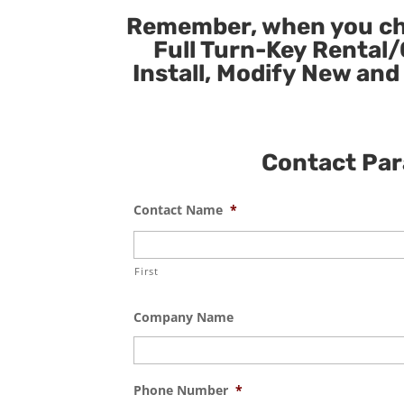
Remember, when you cho
Full Turn-Key Rental/
Install, Modify New and
Contact Para
Contact Name
*
First
Company Name
Phone Number
*