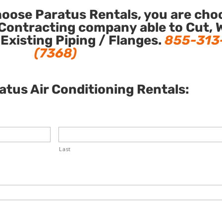
ose Paratus Rentals, you are cho
Contracting company able to Cut, 
 Existing Piping / Flanges.
855-313
(7368)
tus Air Conditioning Rentals:
Last