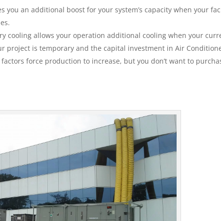
 you an additional boost for your system’s capacity when your facil
ies.
y cooling allows your operation additional cooling when your curr
 project is temporary and the capital investment in Air Conditione
e factors force production to increase, but you don’t want to purcha