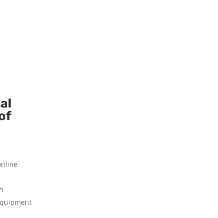
al
of
online
th
 equipment