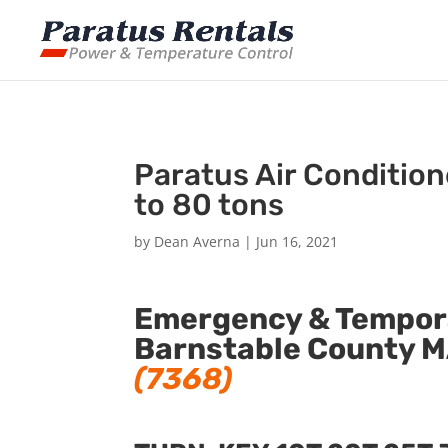
Paratus Air Conditio
to 80 tons
by
Dean Averna
|
Jun 16, 2021
Emergency & Tempora
Barnstable County M
(7368)