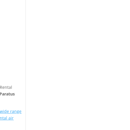
 Rental
Paratus
 wide range
ntal air