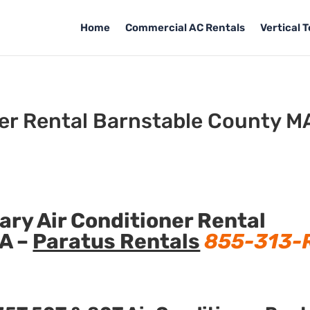
Home
Commercial AC Rentals
Vertical 
ner Rental Barnstable County M
ry Air Conditioner Rental
A –
Paratus Rentals
855-313-