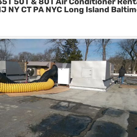
5T 50T & 80T Air Conditioner Rent
n NJ NY CT PA NYC Long Island Balti