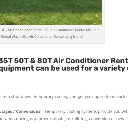
 DE , Air Conditioner Rental CT , Air Conditioner Rental MD , Air
 Rental Wash DC , Air Conditioner Rental Long Island
5T 50T & 80T Air Conditioner Rent
uipment can be used for a variety 
system shut down, temporary cooling can get your operations back 
tages / Conversions
– Temporary cooling systems provide you wi
operation during equipment repair, retrofitting, conversion or new