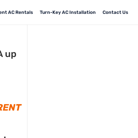
Tent AC Rentals
Turn-Key AC Installation
Contact Us
A up
RENT