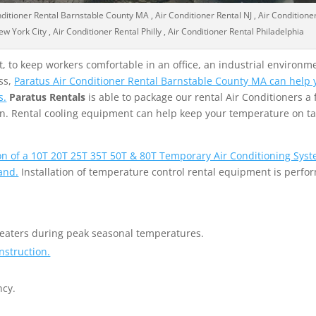
nditioner Rental Barnstable County MA , Air Conditioner Rental NJ , Air Conditione
w York City , Air Conditioner Rental Philly , Air Conditioner Rental Philadelphia
 to keep workers comfortable in an office, an industrial environme
ss,
Paratus Air Conditioner Rental Barnstable County MA can help y
s.
Paratus Rentals
is able to package our rental Air Conditioners a f
tion. Rental cooling equipment can help keep your temperature on t
ion of a 10T 20T 25T 35T 50T & 80T Temporary Air Conditioning Syst
and.
Installation of temperature control rental equipment is perfo
heaters during peak seasonal temperatures.
nstruction.
ncy.