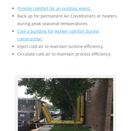
Provide comfort for an outdoor event.
Back up for permanent Air Conditioners or heaters
during peak seasonal temperatures.
Cool a building for worker comfort during
construction.
Inject cool air to maintain turbine efficiency.
Circulate cold air to maintain process efficiency.