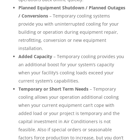
Planned Equipment Shutdown / Planned Outages
/ Conversions
– Temporary cooling systems
provide you with uninterrupted cooling for your
building or operation during equipment repair,
retrofitting, conversion or new equipment
installation.
Added Capacity
– Temporary cooling provides you
an additional boost for your system’s capacity
when your facility’s cooling loads exceed your
current system’s capabilities.
Temporary or Short Term Needs
– Temporary
cooling allows your operation additional cooling
when your current equipment can’t cope with
added load or your project is temporary and the
capital investment in Air Conditioners is not
feasible. Also if special orders or seasonable
factors force production to increase, but you don’t