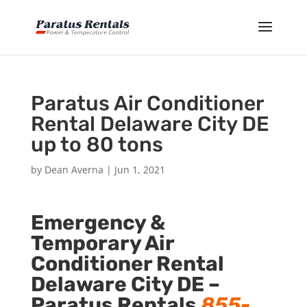
Paratus Air Conditioner
Rental Delaware City DE
up to 80 tons
by
Dean Averna
|
Jun 1, 2021
Emergency &
Temporary Air
Conditioner Rental
Delaware City DE –
Paratus Rentals
855-