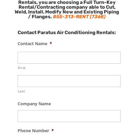
Rentals, you are choosing a Full Turn-Key
Rental/Contracting company able to Cut,
Weld, Install, Modify New and Existing Piping
/ Flanges.
855-313-RENT (7368)
Contact Paratus Air Conditioning Rentals:
Contact Name
*
First
Last
Company Name
Phone Number
*