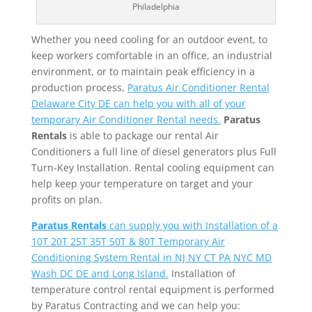
Philadelphia
Whether you need cooling for an outdoor event, to
keep workers comfortable in an office, an industrial
environment, or to maintain peak efficiency in a
production process,
Paratus Air Conditioner Rental
Delaware City DE can help you with all of your
temporary Air Conditioner Rental needs.
Paratus
Rentals
is able to package our rental Air
Conditioners a full line of diesel generators plus Full
Turn-Key Installation. Rental cooling equipment can
help keep your temperature on target and your
profits on plan.
Paratus Rentals
can supply you with Installation of a
10T 20T 25T 35T 50T & 80T Temporary Air
Conditioning System Rental in NJ NY CT PA NYC MD
Wash DC DE and Long Island.
Installation of
temperature control rental equipment is performed
by Paratus Contracting and we can help you: