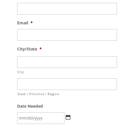
Email
*
City/State
*
City
State / Province / Region
Date Needed
MM