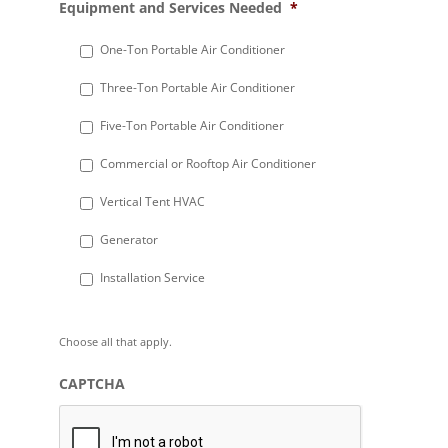
Equipment and Services Needed
*
slash
DD
One-Ton Portable Air Conditioner
slash
Three-Ton Portable Air Conditioner
YYYY
Five-Ton Portable Air Conditioner
Commercial or Rooftop Air Conditioner
Vertical Tent HVAC
Generator
Installation Service
Choose all that apply.
CAPTCHA