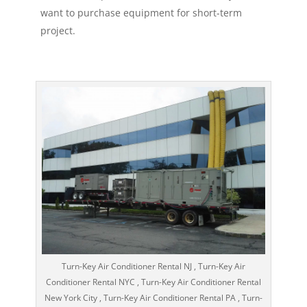
want to purchase equipment for short-term
project.
Turn-Key Air Conditioner Rental NJ , Turn-Key Air
Conditioner Rental NYC , Turn-Key Air Conditioner Rental
New York City , Turn-Key Air Conditioner Rental PA , Turn-