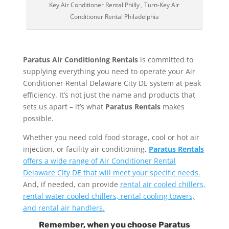
Key Air Conditioner Rental Philly , Turn-Key Air
Conditioner Rental Philadelphia
Paratus Air Conditioning Rentals
is committed to
supplying everything you need to operate your Air
Conditioner Rental Delaware City DE system at peak
efficiency. It’s not just the name and products that
sets us apart – it’s what
Paratus Rentals
makes
possible.
Whether you need cold food storage, cool or hot air
injection, or facility air conditioning,
Paratus Rentals
offers a wide range of Air Conditioner Rental
Delaware City DE that will meet your specific needs.
And, if needed, can provide
rental air cooled chillers,
rental water cooled chillers, rental cooling towers,
and rental air handlers.
Remember, when you choose Paratus