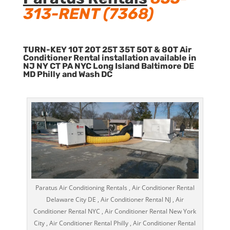
313-RENT (7368)
TURN-KEY 10T 20T 25T 35T 50T & 80T Air
Conditioner Rental installation available in
NJ NY CT PA NYC Long Island Baltimore DE
MD Philly and Wash DC
Paratus Air Conditioning Rentals , Air Conditioner Rental
Delaware City DE , Air Conditioner Rental NJ , Air
Conditioner Rental NYC , Air Conditioner Rental New York
City , Air Conditioner Rental Philly , Air Conditioner Rental