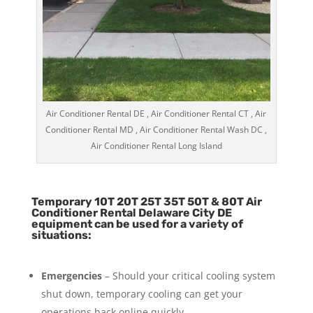
Air Conditioner Rental DE , Air Conditioner Rental CT , Air
Conditioner Rental MD , Air Conditioner Rental Wash DC ,
Air Conditioner Rental Long Island
Temporary 10T 20T 25T 35T 50T & 80T Air
Conditioner Rental Delaware City DE
equipment can be used for a variety of
situations:
Emergencies
– Should your critical cooling system
shut down, temporary cooling can get your
operations back online quickly.