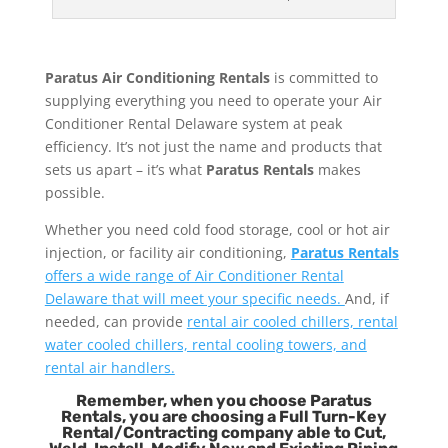
Paratus Air Conditioning Rentals
is committed to
supplying everything you need to operate your Air
Conditioner Rental Delaware system at peak
efficiency. It’s not just the name and products that
sets us apart – it’s what
Paratus Rentals
makes
possible.
Whether you need cold food storage, cool or hot air
injection, or facility air conditioning,
Paratus Rentals
offers a wide range of Air Conditioner Rental
Delaware that will meet your specific needs.
And, if
needed, can provide
rental air cooled chillers, rental
water cooled chillers, rental cooling towers, and
rental air handlers.
Remember, when you choose Paratus
Rentals, you are choosing a Full Turn-Key
Rental/Contracting company able to Cut,