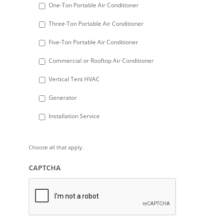
DD
One-Ton Portable Air Conditioner
slash
Three-Ton Portable Air Conditioner
YYYY
Five-Ton Portable Air Conditioner
Commercial or Rooftop Air Conditioner
Vertical Tent HVAC
Generator
Installation Service
Choose all that apply.
CAPTCHA