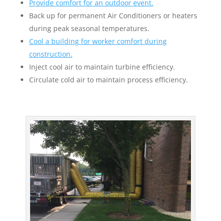
Provide comfort for an outdoor event.
Back up for permanent Air Conditioners or heaters
during peak seasonal temperatures.
Cool a building for worker comfort during
construction.
Inject cool air to maintain turbine efficiency.
Circulate cold air to maintain process efficiency.