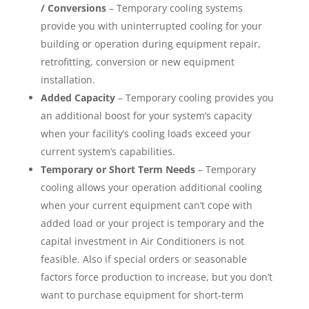
/ Conversions
– Temporary cooling systems
provide you with uninterrupted cooling for your
building or operation during equipment repair,
retrofitting, conversion or new equipment
installation.
Added Capacity
– Temporary cooling provides you
an additional boost for your system’s capacity
when your facility’s cooling loads exceed your
current system’s capabilities.
Temporary or Short Term Needs
– Temporary
cooling allows your operation additional cooling
when your current equipment can’t cope with
added load or your project is temporary and the
capital investment in Air Conditioners is not
feasible. Also if special orders or seasonable
factors force production to increase, but you don’t
want to purchase equipment for short-term