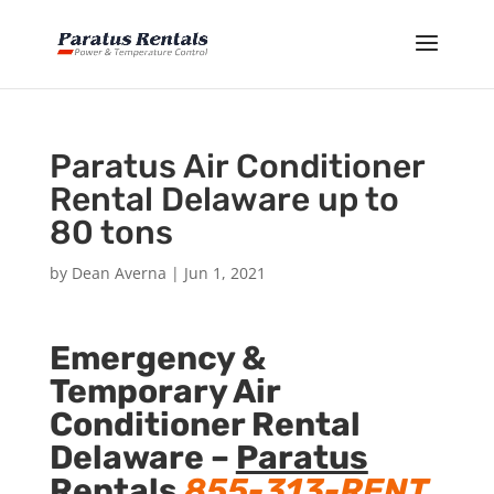
Paratus Air Conditioner
Rental Delaware up to
80 tons
by
Dean Averna
|
Jun 1, 2021
Emergency &
Temporary Air
Conditioner Rental
Delaware –
Paratus
Rentals
855-313-RENT