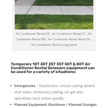
Air Conditioner Rental DE , Air Conditioner Rental CT , Air
Conditioner Rental MD , Air Conditioner Rental Wash DC ,
Air Conditioner Rental Long Island
Temporary 10T 20T 25T 35T 50T & 80T Air
Conditioner Rental Delaware equipment can
be used for a variety of situations:
Emergencies
– Should your critical cooling system
shut down, temporary cooling can get your
operations back online quickly.
Planned Equipment Shutdown / Planned Outages