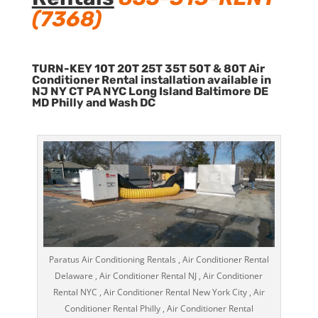
(7368)
TURN-KEY 10T 20T 25T 35T 50T & 80T Air
Conditioner Rental installation available in
NJ NY CT PA NYC Long Island Baltimore DE
MD Philly and Wash DC
Paratus Air Conditioning Rentals , Air Conditioner Rental
Delaware , Air Conditioner Rental NJ , Air Conditioner
Rental NYC , Air Conditioner Rental New York City , Air
Conditioner Rental Philly , Air Conditioner Rental