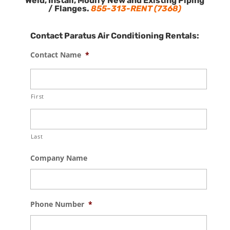
Weld, Install, Modify New and Existing Piping
/ Flanges.
855-313-RENT (7368)
Contact Paratus Air Conditioning Rentals:
Contact Name
*
First
Last
Company Name
Phone Number
*