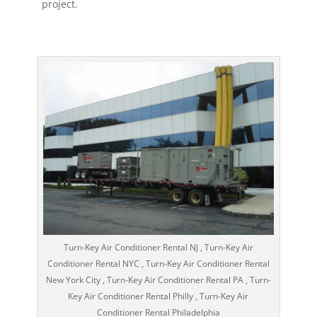
project.
Turn-Key Air Conditioner Rental NJ , Turn-Key Air
Conditioner Rental NYC , Turn-Key Air Conditioner Rental
New York City , Turn-Key Air Conditioner Rental PA , Turn-
Key Air Conditioner Rental Philly , Turn-Key Air
Conditioner Rental Philadelphia