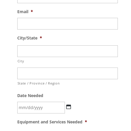
Email
*
City/State
*
City
State / Province / Region
Date Needed
MM
Equipment and Services Needed
*
slash