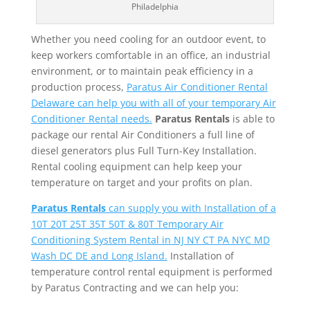
Philadelphia
Whether you need cooling for an outdoor event, to
keep workers comfortable in an office, an industrial
environment, or to maintain peak efficiency in a
production process,
Paratus Air Conditioner Rental
Delaware can help you with all of your temporary Air
Conditioner Rental needs.
Paratus Rentals
is able to
package our rental Air Conditioners a full line of
diesel generators plus Full Turn-Key Installation.
Rental cooling equipment can help keep your
temperature on target and your profits on plan.
Paratus Rentals
can supply you with Installation of a
10T 20T 25T 35T 50T & 80T Temporary Air
Conditioning System Rental in NJ NY CT PA NYC MD
Wash DC DE and Long Island.
Installation of
temperature control rental equipment is performed
by Paratus Contracting and we can help you: