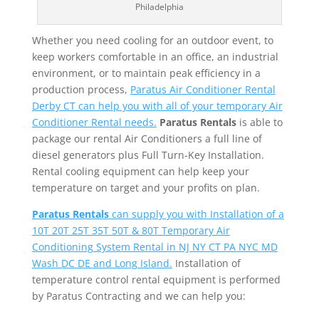
Philadelphia
Whether you need cooling for an outdoor event, to
keep workers comfortable in an office, an industrial
environment, or to maintain peak efficiency in a
production process,
Paratus Air Conditioner Rental
Derby CT can help you with all of your temporary Air
Conditioner Rental needs.
Paratus Rentals
is able to
package our rental Air Conditioners a full line of
diesel generators plus Full Turn-Key Installation.
Rental cooling equipment can help keep your
temperature on target and your profits on plan.
Paratus Rentals
can supply you with Installation of a
10T 20T 25T 35T 50T & 80T Temporary Air
Conditioning System Rental in NJ NY CT PA NYC MD
Wash DC DE and Long Island.
Installation of
temperature control rental equipment is performed
by Paratus Contracting and we can help you: