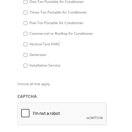
One-Ton Portable Air Conditioner
slash
Three-Ton Portable Air Conditioner
YYYY
Five-Ton Portable Air Conditioner
Commercial or Rooftop Air Conditioner
Vertical Tent HVAC
Generator
Installation Service
Choose all that apply.
CAPTCHA