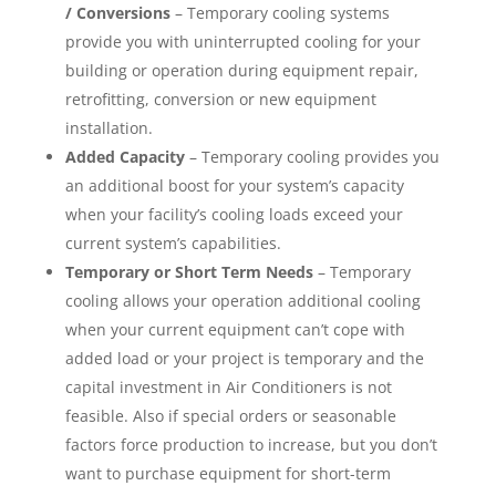
/ Conversions
– Temporary cooling systems
provide you with uninterrupted cooling for your
building or operation during equipment repair,
retrofitting, conversion or new equipment
installation.
Added Capacity
– Temporary cooling provides you
an additional boost for your system’s capacity
when your facility’s cooling loads exceed your
current system’s capabilities.
Temporary or Short Term Needs
– Temporary
cooling allows your operation additional cooling
when your current equipment can’t cope with
added load or your project is temporary and the
capital investment in Air Conditioners is not
feasible. Also if special orders or seasonable
factors force production to increase, but you don’t
want to purchase equipment for short-term