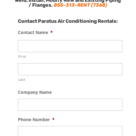
Weld, Install, Modify New and Existing Piping
/ Flanges.
855-313-RENT (7368)
Contact Paratus Air Conditioning Rentals:
Contact Name
*
First
Last
Company Name
Phone Number
*