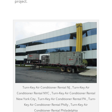
project.
Turn-Key Air Conditioner Rental NJ , Turn-Key Air
Conditioner Rental NYC , Turn-Key Air Conditioner Rental
New York City , Turn-Key Air Conditioner Rental PA , Turn-
Key Air Conditioner Rental Philly , Turn-Key Air
Conditioner Rental Philadelphia