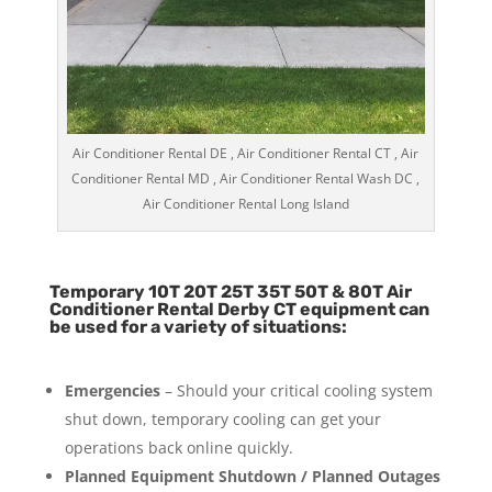
Air Conditioner Rental DE , Air Conditioner Rental CT , Air
Conditioner Rental MD , Air Conditioner Rental Wash DC ,
Air Conditioner Rental Long Island
Temporary 10T 20T 25T 35T 50T & 80T Air
Conditioner Rental Derby CT equipment can
be used for a variety of situations:
Emergencies
– Should your critical cooling system
shut down, temporary cooling can get your
operations back online quickly.
Planned Equipment Shutdown / Planned Outages