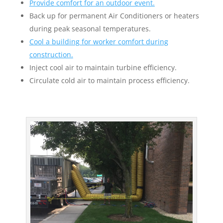
Provide comfort for an outdoor event.
Back up for permanent Air Conditioners or heaters
during peak seasonal temperatures.
Cool a building for worker comfort during
construction.
Inject cool air to maintain turbine efficiency.
Circulate cold air to maintain process efficiency.