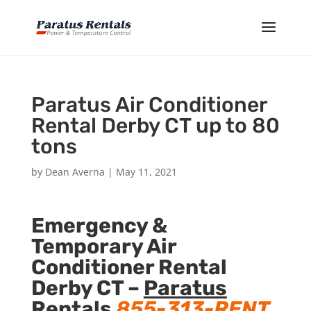
Paratus Air Conditioner
Rental Derby CT up to 80
tons
by
Dean Averna
|
May 11, 2021
Emergency &
Temporary Air
Conditioner Rental
Derby CT –
Paratus
Rentals
855-313-RENT