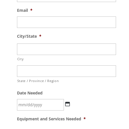
Email
*
City/State
*
City
State / Province / Region
Date Needed
MM
Equipment and Services Needed
*
slash
DD