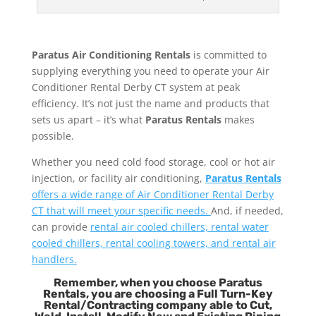
Paratus Air Conditioning Rentals
is committed to
supplying everything you need to operate your Air
Conditioner Rental Derby CT system at peak
efficiency. It’s not just the name and products that
sets us apart – it’s what
Paratus Rentals
makes
possible.
Whether you need cold food storage, cool or hot air
injection, or facility air conditioning,
Paratus Rentals
offers a wide range of Air Conditioner Rental Derby
CT that will meet your specific needs.
And, if needed,
can provide
rental air cooled chillers, rental water
cooled chillers, rental cooling towers, and rental air
handlers.
Remember, when you choose Paratus
Rentals, you are choosing a Full Turn-Key
Rental/Contracting company able to Cut,