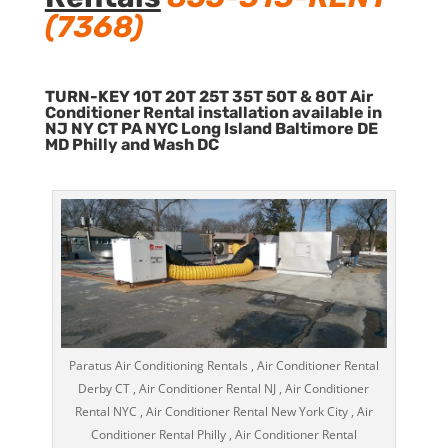
(7368)
TURN-KEY 10T 20T 25T 35T 50T & 80T Air
Conditioner Rental installation available in
NJ NY CT PA NYC Long Island Baltimore DE
MD Philly and Wash DC
Paratus Air Conditioning Rentals , Air Conditioner Rental
Derby CT , Air Conditioner Rental NJ , Air Conditioner
Rental NYC , Air Conditioner Rental New York City , Air
Conditioner Rental Philly , Air Conditioner Rental