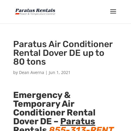
Paratus Air Conditioner
Rental Dover DE up to
80 tons
by
Dean Averna
|
Jun 1, 2021
Emergency &
Temporary Air
Conditioner Rental
Dover DE –
Paratus
Rentals
855-313-RENT