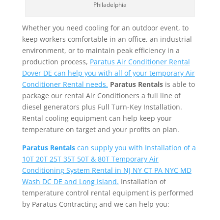
Philadelphia
Whether you need cooling for an outdoor event, to
keep workers comfortable in an office, an industrial
environment, or to maintain peak efficiency in a
production process,
Paratus Air Conditioner Rental
Dover DE can help you with all of your temporary Air
Conditioner Rental needs.
Paratus Rentals
is able to
package our rental Air Conditioners a full line of
diesel generators plus Full Turn-Key Installation.
Rental cooling equipment can help keep your
temperature on target and your profits on plan.
Paratus Rentals
can supply you with Installation of a
10T 20T 25T 35T 50T & 80T Temporary Air
Conditioning System Rental in NJ NY CT PA NYC MD
Wash DC DE and Long Island.
Installation of
temperature control rental equipment is performed
by Paratus Contracting and we can help you: