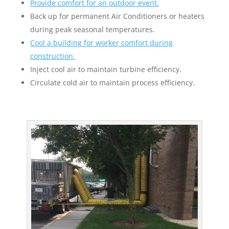
Provide comfort for an outdoor event.
Back up for permanent Air Conditioners or heaters
during peak seasonal temperatures.
Cool a building for worker comfort during
construction.
Inject cool air to maintain turbine efficiency.
Circulate cold air to maintain process efficiency.