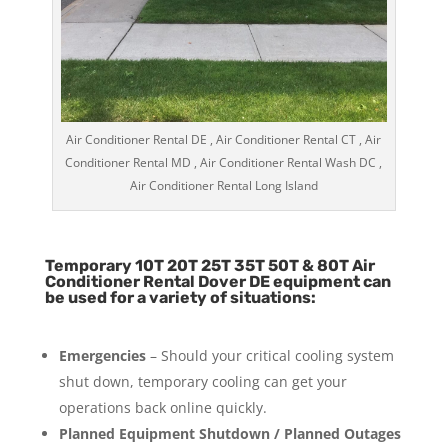
Air Conditioner Rental DE , Air Conditioner Rental CT , Air
Conditioner Rental MD , Air Conditioner Rental Wash DC ,
Air Conditioner Rental Long Island
Temporary 10T 20T 25T 35T 50T & 80T Air
Conditioner Rental Dover DE equipment can
be used for a variety of situations:
Emergencies
– Should your critical cooling system
shut down, temporary cooling can get your
operations back online quickly.
Planned Equipment Shutdown / Planned Outages