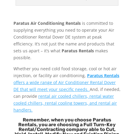
Paratus Air Conditioning Rentals
is committed to
supplying everything you need to operate your Air
Conditioner Rental Dover DE system at peak
efficiency. It’s not just the name and products that
sets us apart – it’s what
Paratus Rentals
makes
possible.
Whether you need cold food storage, cool or hot air
injection, or facility air conditioning,
Paratus Rentals
offers a wide range of Air Conditioner Rental Dover
DE that will meet your specific needs.
And, if needed,
can provide
rental air cooled chillers, rental water
cooled chillers, rental cooling towers, and rental air
handlers.
Remember, when you choose Paratus
Rentals, you are choosing a Full Turn-Key
Rental/Contracting company able to Cut,