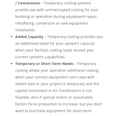
/ Conversions
– Temporary cooling systems
provide you with uninterrupted cooling for your
building or operation during equipment repair,
retrofitting, conversion or new equipment
installation.
Added Capacity
– Temporary cooling provides you
an additional boost for your system’s capacity
when your facility’s cooling loads exceed your
current system’s capabilities.
Temporary or Short Term Needs
– Temporary
cooling allows your operation additional cooling
when your current equipment can’t cope with
added load or your project is temporary and the
capital investment in Air Conditioners is not
feasible. Also if special orders or seasonable
factors force production to increase, but you don’t
want to purchase equipment for short-term