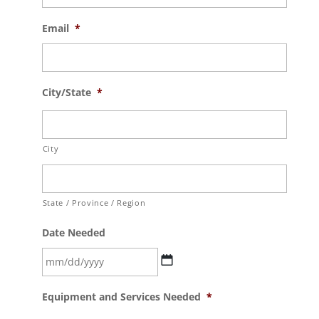
Email
*
City/State
*
City
State / Province / Region
Date Needed
MM
Equipment and Services Needed
*
slash