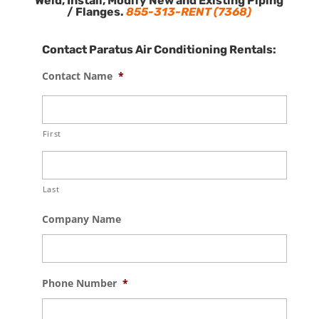
Weld, Install, Modify New and Existing Piping
/ Flanges.
855-313-RENT (7368)
Contact Paratus Air Conditioning Rentals:
Contact Name
*
First
Last
Company Name
Phone Number
*