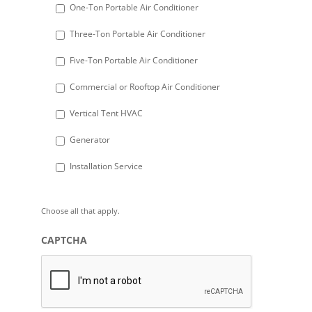
DD
One-Ton Portable Air Conditioner
slash
Three-Ton Portable Air Conditioner
YYYY
Five-Ton Portable Air Conditioner
Commercial or Rooftop Air Conditioner
Vertical Tent HVAC
Generator
Installation Service
Choose all that apply.
CAPTCHA