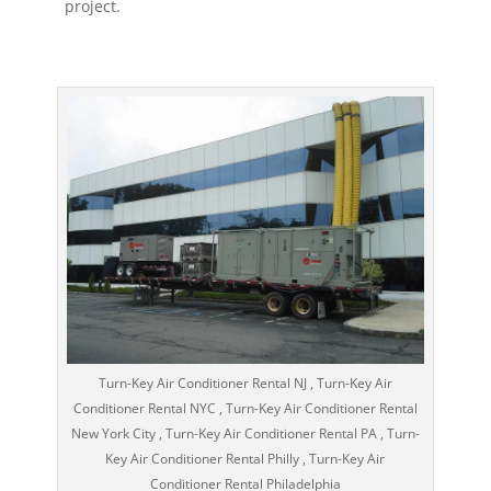
project.
Turn-Key Air Conditioner Rental NJ , Turn-Key Air
Conditioner Rental NYC , Turn-Key Air Conditioner Rental
New York City , Turn-Key Air Conditioner Rental PA , Turn-
Key Air Conditioner Rental Philly , Turn-Key Air
Conditioner Rental Philadelphia