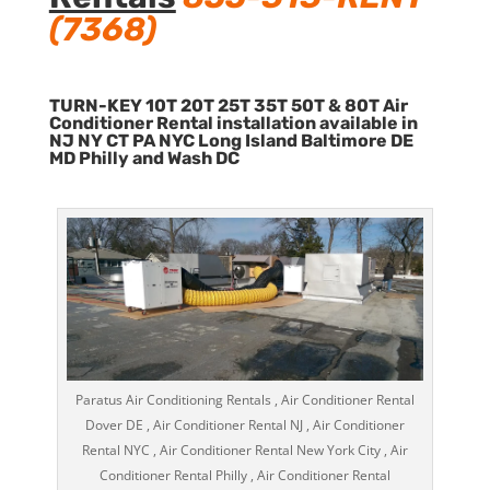
(7368)
TURN-KEY 10T 20T 25T 35T 50T & 80T Air
Conditioner Rental installation available in
NJ NY CT PA NYC Long Island Baltimore DE
MD Philly and Wash DC
Paratus Air Conditioning Rentals , Air Conditioner Rental
Dover DE , Air Conditioner Rental NJ , Air Conditioner
Rental NYC , Air Conditioner Rental New York City , Air
Conditioner Rental Philly , Air Conditioner Rental