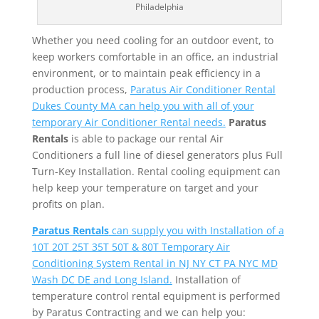
Philadelphia
Whether you need cooling for an outdoor event, to
keep workers comfortable in an office, an industrial
environment, or to maintain peak efficiency in a
production process,
Paratus Air Conditioner Rental
Dukes County MA can help you with all of your
temporary Air Conditioner Rental needs.
Paratus
Rentals
is able to package our rental Air
Conditioners a full line of diesel generators plus Full
Turn-Key Installation. Rental cooling equipment can
help keep your temperature on target and your
profits on plan.
Paratus Rentals
can supply you with Installation of a
10T 20T 25T 35T 50T & 80T Temporary Air
Conditioning System Rental in NJ NY CT PA NYC MD
Wash DC DE and Long Island.
Installation of
temperature control rental equipment is performed
by Paratus Contracting and we can help you: