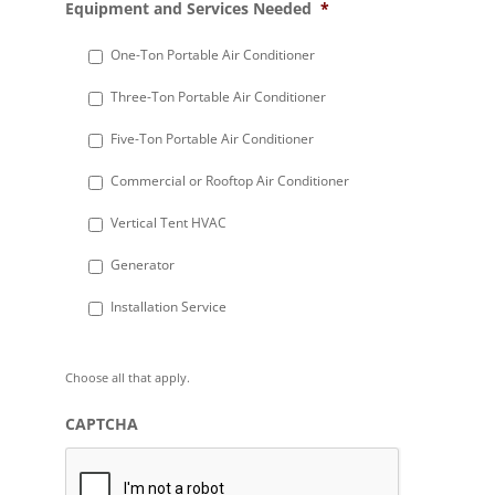
Equipment and Services Needed
*
slash
DD
One-Ton Portable Air Conditioner
slash
Three-Ton Portable Air Conditioner
YYYY
Five-Ton Portable Air Conditioner
Commercial or Rooftop Air Conditioner
Vertical Tent HVAC
Generator
Installation Service
Choose all that apply.
CAPTCHA