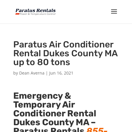
Paratus Air Conditioner
Rental Dukes County MA
up to 80 tons
by
Dean Averna
|
Jun 16, 2021
Emergency &
Temporary Air
Conditioner Rental
Dukes County MA –
Paratus Rentals
855-