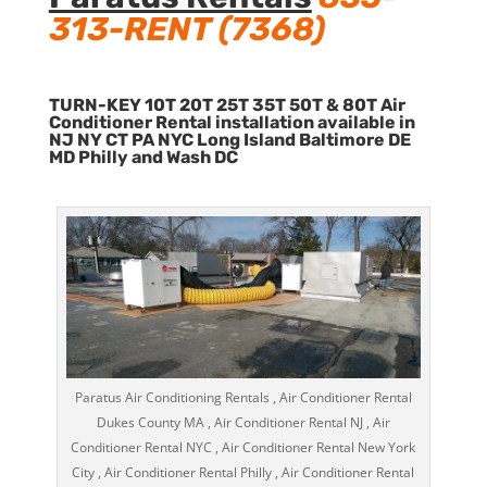
313-RENT (7368)
TURN-KEY 10T 20T 25T 35T 50T & 80T Air
Conditioner Rental installation available in
NJ NY CT PA NYC Long Island Baltimore DE
MD Philly and Wash DC
Paratus Air Conditioning Rentals , Air Conditioner Rental
Dukes County MA , Air Conditioner Rental NJ , Air
Conditioner Rental NYC , Air Conditioner Rental New York
City , Air Conditioner Rental Philly , Air Conditioner Rental