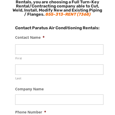
Rentals, you are choosing a Full Turn-Key
Rental/Contracting company able to Cut,
Weld, Install, Modify New and Existing Piping
/ Flanges.
855-313-RENT (7368)
Contact Paratus Air Conditioning Rentals:
Contact Name
*
First
Last
Company Name
Phone Number
*