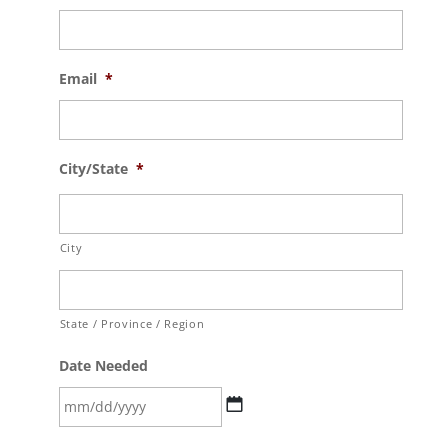
Email
*
City/State
*
City
State / Province / Region
Date Needed
MM