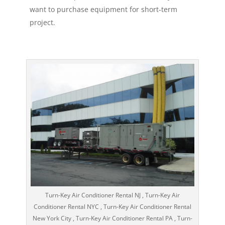
want to purchase equipment for short-term
project.
Turn-Key Air Conditioner Rental NJ , Turn-Key Air
Conditioner Rental NYC , Turn-Key Air Conditioner Rental
New York City , Turn-Key Air Conditioner Rental PA , Turn-