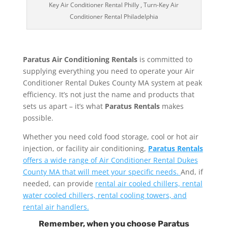
Key Air Conditioner Rental Philly , Turn-Key Air
Conditioner Rental Philadelphia
Paratus Air Conditioning Rentals
is committed to
supplying everything you need to operate your Air
Conditioner Rental Dukes County MA system at peak
efficiency. It’s not just the name and products that
sets us apart – it’s what
Paratus Rentals
makes
possible.
Whether you need cold food storage, cool or hot air
injection, or facility air conditioning,
Paratus Rentals
offers a wide range of Air Conditioner Rental Dukes
County MA that will meet your specific needs.
And, if
needed, can provide
rental air cooled chillers, rental
water cooled chillers, rental cooling towers, and
rental air handlers.
Remember, when you choose Paratus