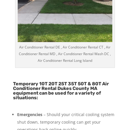
Air Conditioner Rental DE , Air Conditioner Rental CT , Air
Conditioner Rental MD , Air Conditioner Rental Wash DC ,
Air Conditioner Rental Long Island
Temporary 10T 20T 25T 35T 50T & 80T Air
Conditioner Rental Dukes County MA
equipment can be used for a variety of
situations:
Emergencies
– Should your critical cooling system
shut down, temporary cooling can get your
operations back online quickly.