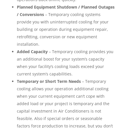
Planned Equipment Shutdown / Planned Outages
/ Conversions
– Temporary cooling systems
provide you with uninterrupted cooling for your
building or operation during equipment repair,
retrofitting, conversion or new equipment
installation.
Added Capacity
– Temporary cooling provides you
an additional boost for your system’s capacity
when your facility’s cooling loads exceed your
current system’s capabilities.
Temporary or Short Term Needs
– Temporary
cooling allows your operation additional cooling
when your current equipment can’t cope with
added load or your project is temporary and the
capital investment in Air Conditioners is not
feasible. Also if special orders or seasonable
factors force production to increase, but you don’t