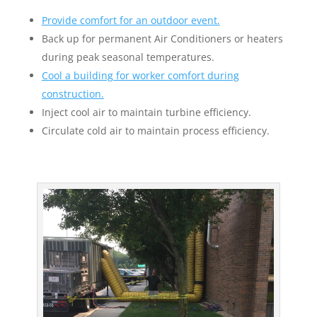
Provide comfort for an outdoor event.
Back up for permanent Air Conditioners or heaters
during peak seasonal temperatures.
Cool a building for worker comfort during
construction.
Inject cool air to maintain turbine efficiency.
Circulate cold air to maintain process efficiency.