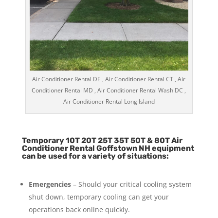
Air Conditioner Rental DE , Air Conditioner Rental CT , Air
Conditioner Rental MD , Air Conditioner Rental Wash DC ,
Air Conditioner Rental Long Island
Temporary 10T 20T 25T 35T 50T & 80T Air
Conditioner Rental Goffstown NH equipment
can be used for a variety of situations:
Emergencies
– Should your critical cooling system
shut down, temporary cooling can get your
operations back online quickly.