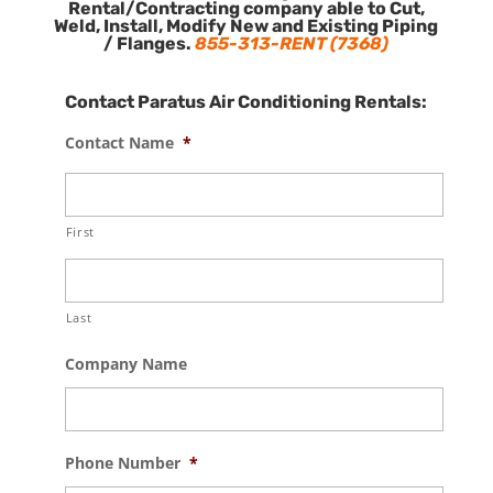
Rental/Contracting company able to Cut,
Weld, Install, Modify New and Existing Piping
/ Flanges.
855-313-RENT (7368)
Contact Paratus Air Conditioning Rentals:
Contact Name
*
First
Last
Company Name
Phone Number
*