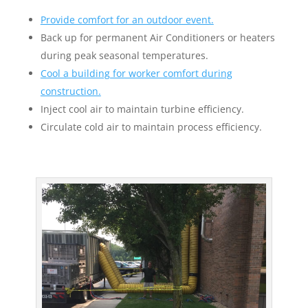
Provide comfort for an outdoor event.
Back up for permanent Air Conditioners or heaters
during peak seasonal temperatures.
Cool a building for worker comfort during
construction.
Inject cool air to maintain turbine efficiency.
Circulate cold air to maintain process efficiency.