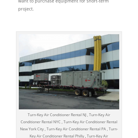
want to purchase equipment for short-term
project.
Turn-Key Air Conditioner Rental NJ , Turn-Key Air
Conditioner Rental NYC , Turn-Key Air Conditioner Rental
New York City , Turn-Key Air Conditioner Rental PA , Turn-
Key Air Conditioner Rental Philly , Turn-Key Air