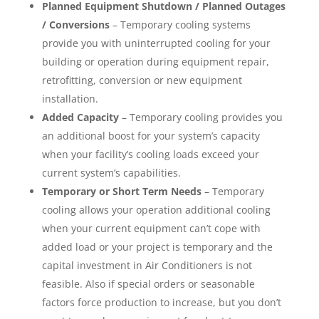
Planned Equipment Shutdown / Planned Outages
/ Conversions
– Temporary cooling systems
provide you with uninterrupted cooling for your
building or operation during equipment repair,
retrofitting, conversion or new equipment
installation.
Added Capacity
– Temporary cooling provides you
an additional boost for your system’s capacity
when your facility’s cooling loads exceed your
current system’s capabilities.
Temporary or Short Term Needs
– Temporary
cooling allows your operation additional cooling
when your current equipment can’t cope with
added load or your project is temporary and the
capital investment in Air Conditioners is not
feasible. Also if special orders or seasonable
factors force production to increase, but you don’t