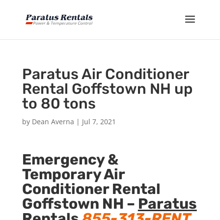
Paratus Air Conditioner
Rental Goffstown NH up
to 80 tons
by
Dean Averna
|
Jul 7, 2021
Emergency &
Temporary Air
Conditioner Rental
Goffstown NH –
Paratus
Rentals
855-313-RENT