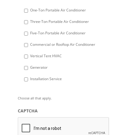
slash
DD
One-Ton Portable Air Conditioner
slash
Three-Ton Portable Air Conditioner
YYYY
Five-Ton Portable Air Conditioner
Commercial or Rooftop Air Conditioner
Vertical Tent HVAC
Generator
Installation Service
Choose all that apply.
CAPTCHA