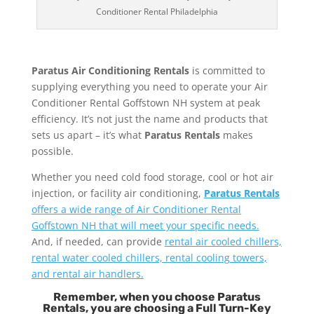
Conditioner Rental Philadelphia
Paratus Air Conditioning Rentals
is committed to
supplying everything you need to operate your Air
Conditioner Rental Goffstown NH system at peak
efficiency. It’s not just the name and products that
sets us apart – it’s what
Paratus Rentals
makes
possible.
Whether you need cold food storage, cool or hot air
injection, or facility air conditioning,
Paratus Rentals
offers a wide range of Air Conditioner Rental
Goffstown NH that will meet your specific needs.
And, if needed, can provide
rental air cooled chillers,
rental water cooled chillers, rental cooling towers,
and rental air handlers.
Remember, when you choose Paratus
Rentals, you are choosing a Full Turn-Key