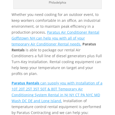
Philadelphia
Whether you need cooling for an outdoor event, to
keep workers comfortable in an office, an industrial
environment, or to maintain peak efficiency in a
production process,
Paratus Air Conditioner Rental
Goffstown NH can help you with all of your
temporary Air Conditioner Rental needs.
Paratus
Rentals
is able to package our rental Air
Conditioners a full line of diesel generators plus Full
Turn-Key Installation. Rental cooling equipment can
help keep your temperature on target and your
profits on plan.
Paratus Rentals
can supply you with Installation of a
10T 20T 25T 35T 50T & 80T Temporary Air
Conditioning System Rental in NJ NY CT PA NYC MD
Wash DC DE and Long Island.
Installation of
temperature control rental equipment is performed
by Paratus Contracting and we can help you: