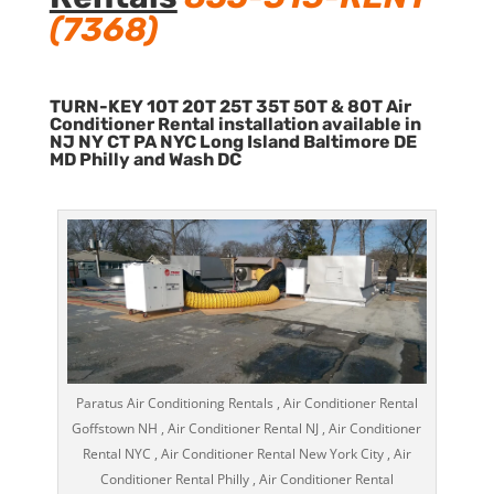
(7368)
TURN-KEY 10T 20T 25T 35T 50T & 80T Air
Conditioner Rental installation available in
NJ NY CT PA NYC Long Island Baltimore DE
MD Philly and Wash DC
Paratus Air Conditioning Rentals , Air Conditioner Rental
Goffstown NH , Air Conditioner Rental NJ , Air Conditioner
Rental NYC , Air Conditioner Rental New York City , Air
Conditioner Rental Philly , Air Conditioner Rental