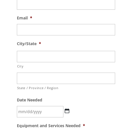
Email
*
City/State
*
City
State / Province / Region
Date Needed
MM
Equipment and Services Needed
*