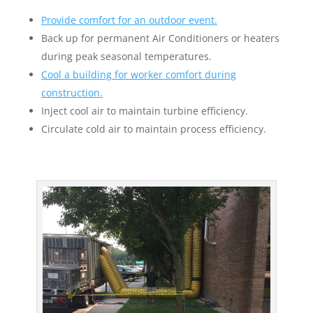
Provide comfort for an outdoor event.
Back up for permanent Air Conditioners or heaters
during peak seasonal temperatures.
Cool a building for worker comfort during
construction.
Inject cool air to maintain turbine efficiency.
Circulate cold air to maintain process efficiency.