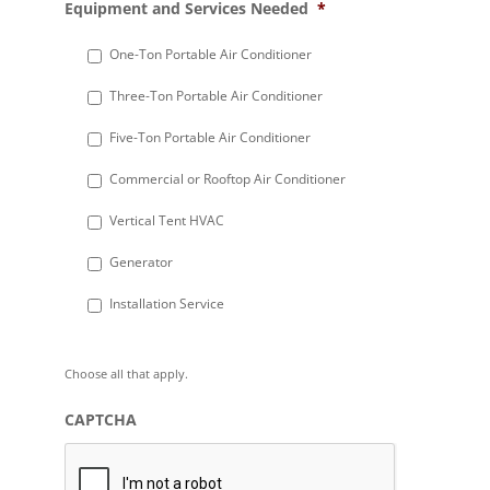
Equipment and Services Needed
*
slash
DD
One-Ton Portable Air Conditioner
slash
Three-Ton Portable Air Conditioner
YYYY
Five-Ton Portable Air Conditioner
Commercial or Rooftop Air Conditioner
Vertical Tent HVAC
Generator
Installation Service
Choose all that apply.
CAPTCHA