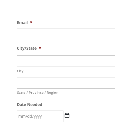
Email
*
City/State
*
City
State / Province / Region
Date Needed
MM