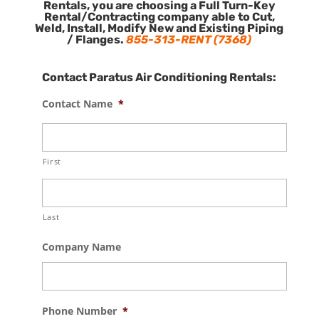
Rentals, you are choosing a Full Turn-Key
Rental/Contracting company able to Cut,
Weld, Install, Modify New and Existing Piping
/ Flanges.
855-313-RENT (7368)
Contact Paratus Air Conditioning Rentals:
Contact Name
*
First
Last
Company Name
Phone Number
*