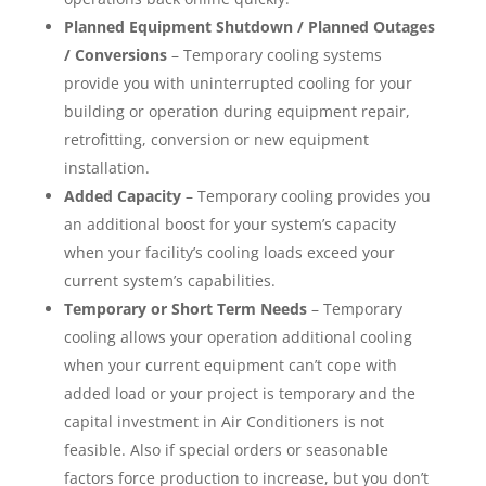
Planned Equipment Shutdown / Planned Outages
/ Conversions
– Temporary cooling systems
provide you with uninterrupted cooling for your
building or operation during equipment repair,
retrofitting, conversion or new equipment
installation.
Added Capacity
– Temporary cooling provides you
an additional boost for your system’s capacity
when your facility’s cooling loads exceed your
current system’s capabilities.
Temporary or Short Term Needs
– Temporary
cooling allows your operation additional cooling
when your current equipment can’t cope with
added load or your project is temporary and the
capital investment in Air Conditioners is not
feasible. Also if special orders or seasonable
factors force production to increase, but you don’t