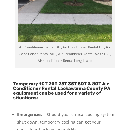
Air Conditioner Rental DE , Air Conditioner Rental CT , Air
Conditioner Rental MD , Air Conditioner Rental Wash DC ,
Air Conditioner Rental Long Island
Temporary 10T 20T 25T 35T 50T & 80T Air
Conditioner Rental Lackawanna County PA
equipment can be used for a variety of
situations:
Emergencies
– Should your critical cooling system
shut down, temporary cooling can get your
operations back online quickly.