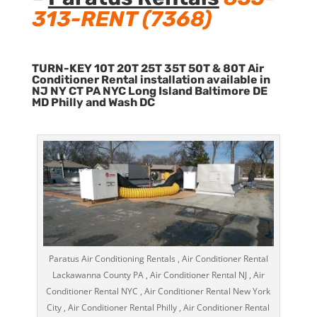
313-RENT (7368)
TURN-KEY 10T 20T 25T 35T 50T & 80T Air
Conditioner Rental installation available in
NJ NY CT PA NYC Long Island Baltimore DE
MD Philly and Wash DC
Paratus Air Conditioning Rentals , Air Conditioner Rental
Lackawanna County PA , Air Conditioner Rental NJ , Air
Conditioner Rental NYC , Air Conditioner Rental New York
City , Air Conditioner Rental Philly , Air Conditioner Rental