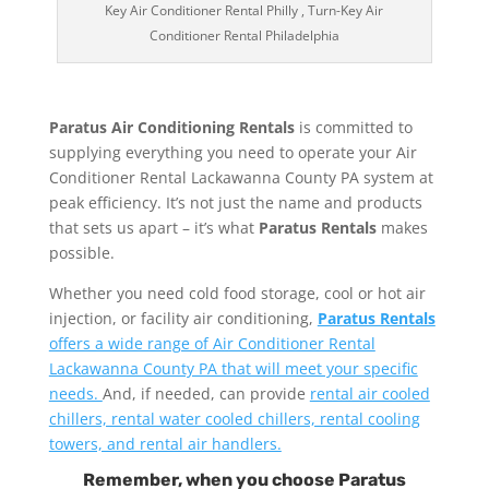
Key Air Conditioner Rental Philly , Turn-Key Air
Conditioner Rental Philadelphia
Paratus Air Conditioning Rentals
is committed to
supplying everything you need to operate your Air
Conditioner Rental Lackawanna County PA system at
peak efficiency. It’s not just the name and products
that sets us apart – it’s what
Paratus Rentals
makes
possible.
Whether you need cold food storage, cool or hot air
injection, or facility air conditioning,
Paratus Rentals
offers a wide range of Air Conditioner Rental
Lackawanna County PA that will meet your specific
needs.
And, if needed, can provide
rental air cooled
chillers, rental water cooled chillers, rental cooling
towers, and rental air handlers.
Remember, when you choose Paratus