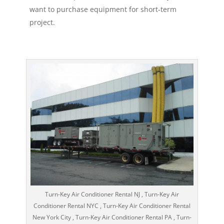
want to purchase equipment for short-term
project.
Turn-Key Air Conditioner Rental NJ , Turn-Key Air
Conditioner Rental NYC , Turn-Key Air Conditioner Rental
New York City , Turn-Key Air Conditioner Rental PA , Turn-