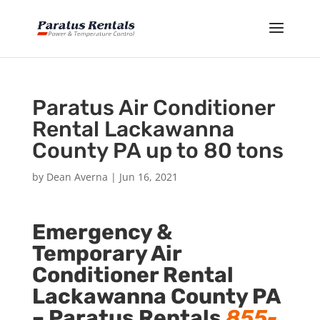
Paratus Air Conditioner
Rental Lackawanna
County PA up to 80 tons
by
Dean Averna
|
Jun 16, 2021
Emergency &
Temporary Air
Conditioner Rental
Lackawanna County PA
–
Paratus Rentals
855-