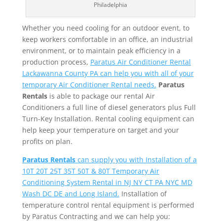
Philadelphia
Whether you need cooling for an outdoor event, to
keep workers comfortable in an office, an industrial
environment, or to maintain peak efficiency in a
production process,
Paratus Air Conditioner Rental
Lackawanna County PA can help you with all of your
temporary Air Conditioner Rental needs.
Paratus
Rentals
is able to package our rental Air
Conditioners a full line of diesel generators plus Full
Turn-Key Installation. Rental cooling equipment can
help keep your temperature on target and your
profits on plan.
Paratus Rentals
can supply you with Installation of a
10T 20T 25T 35T 50T & 80T Temporary Air
Conditioning System Rental in NJ NY CT PA NYC MD
Wash DC DE and Long Island.
Installation of
temperature control rental equipment is performed
by Paratus Contracting and we can help you: