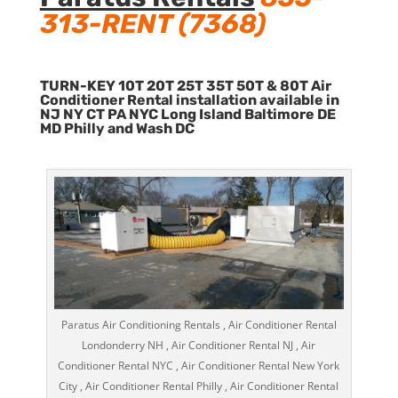
313-RENT (7368)
TURN-KEY 10T 20T 25T 35T 50T & 80T Air
Conditioner Rental installation available in
NJ NY CT PA NYC Long Island Baltimore DE
MD Philly and Wash DC
Paratus Air Conditioning Rentals , Air Conditioner Rental
Londonderry NH , Air Conditioner Rental NJ , Air
Conditioner Rental NYC , Air Conditioner Rental New York
City , Air Conditioner Rental Philly , Air Conditioner Rental