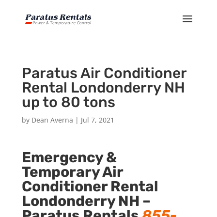
Paratus Air Conditioner
Rental Londonderry NH
up to 80 tons
by
Dean Averna
|
Jul 7, 2021
Emergency &
Temporary Air
Conditioner Rental
Londonderry NH –
Paratus Rentals
855-