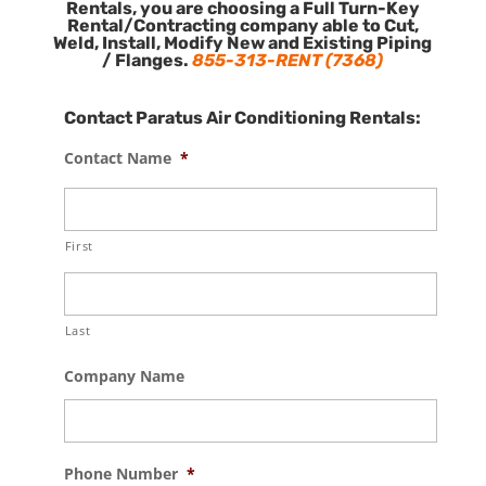
Rentals, you are choosing a Full Turn-Key
Rental/Contracting company able to Cut,
Weld, Install, Modify New and Existing Piping
/ Flanges.
855-313-RENT (7368)
Contact Paratus Air Conditioning Rentals:
Contact Name
*
First
Last
Company Name
Phone Number
*