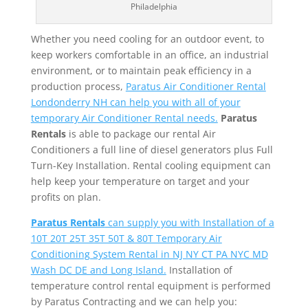
Philadelphia
Whether you need cooling for an outdoor event, to
keep workers comfortable in an office, an industrial
environment, or to maintain peak efficiency in a
production process,
Paratus Air Conditioner Rental
Londonderry NH can help you with all of your
temporary Air Conditioner Rental needs.
Paratus
Rentals
is able to package our rental Air
Conditioners a full line of diesel generators plus Full
Turn-Key Installation. Rental cooling equipment can
help keep your temperature on target and your
profits on plan.
Paratus Rentals
can supply you with Installation of a
10T 20T 25T 35T 50T & 80T Temporary Air
Conditioning System Rental in NJ NY CT PA NYC MD
Wash DC DE and Long Island.
Installation of
temperature control rental equipment is performed
by Paratus Contracting and we can help you: