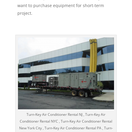
want to purchase equipment for short-term
project.
Turn-Key Air Conditioner Rental NJ , Turn-Key Air
Conditioner Rental NYC , Turn-Key Air Conditioner Rental
New York City , Turn-Key Air Conditioner Rental PA , Turn-