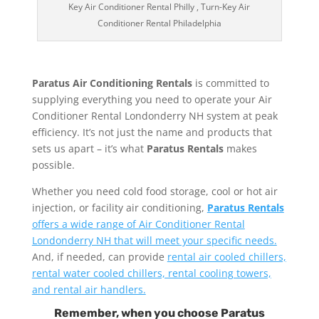
Key Air Conditioner Rental Philly , Turn-Key Air
Conditioner Rental Philadelphia
Paratus Air Conditioning Rentals
is committed to
supplying everything you need to operate your Air
Conditioner Rental Londonderry NH system at peak
efficiency. It’s not just the name and products that
sets us apart – it’s what
Paratus Rentals
makes
possible.
Whether you need cold food storage, cool or hot air
injection, or facility air conditioning,
Paratus Rentals
offers a wide range of Air Conditioner Rental
Londonderry NH that will meet your specific needs.
And, if needed, can provide
rental air cooled chillers,
rental water cooled chillers, rental cooling towers,
and rental air handlers.
Remember, when you choose Paratus