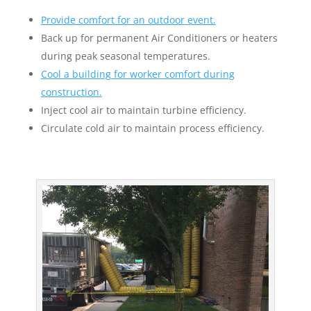
Provide comfort for an outdoor event.
Back up for permanent Air Conditioners or heaters
during peak seasonal temperatures.
Cool a building for worker comfort during
construction.
Inject cool air to maintain turbine efficiency.
Circulate cold air to maintain process efficiency.