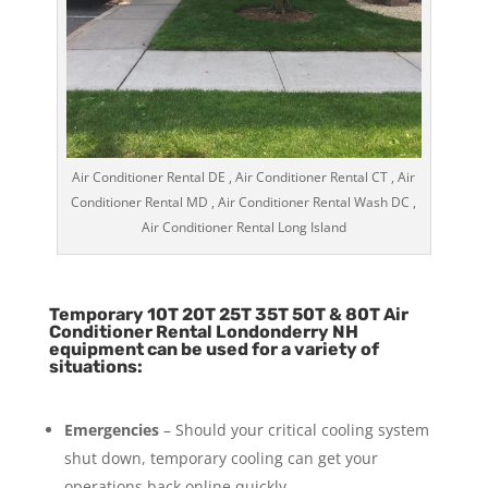
Air Conditioner Rental DE , Air Conditioner Rental CT , Air
Conditioner Rental MD , Air Conditioner Rental Wash DC ,
Air Conditioner Rental Long Island
Temporary 10T 20T 25T 35T 50T & 80T Air
Conditioner Rental Londonderry NH
equipment can be used for a variety of
situations:
Emergencies
– Should your critical cooling system
shut down, temporary cooling can get your
operations back online quickly.