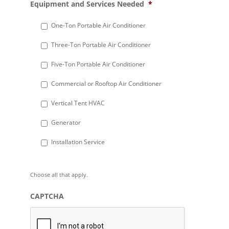
Equipment and Services Needed
*
slash
DD
One-Ton Portable Air Conditioner
slash
Three-Ton Portable Air Conditioner
YYYY
Five-Ton Portable Air Conditioner
Commercial or Rooftop Air Conditioner
Vertical Tent HVAC
Generator
Installation Service
Choose all that apply.
CAPTCHA