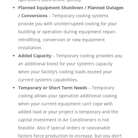
Planned Equipment Shutdown / Planned Outages
/ Conversions
– Temporary cooling systems
provide you with uninterrupted cooling for your
building or operation during equipment repair,
retrofitting, conversion or new equipment
installation.
Added Capacity
– Temporary cooling provides you
an additional boost for your system’s capacity
when your facility’s cooling loads exceed your
current system’s capabilities.
Temporary or Short Term Needs
– Temporary
cooling allows your operation additional cooling
when your current equipment can’t cope with
added load or your project is temporary and the
capital investment in Air Conditioners is not
feasible. Also if special orders or seasonable
factors force production to increase, but you don’t