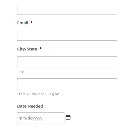
Email
*
City/State
*
City
State / Province / Region
Date Needed
MM