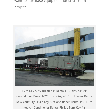
want to purchase equipment for short-term
project.
Turn-Key Air Conditioner Rental NJ , Turn-Key Air
Conditioner Rental NYC , Turn-Key Air Conditioner Rental
New York City , Turn-Key Air Conditioner Rental PA , Turn-
Key Air Conditioner Rental Philly , Turn-Key Air