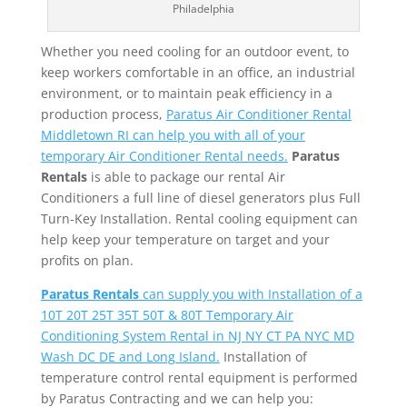
Philadelphia
Whether you need cooling for an outdoor event, to
keep workers comfortable in an office, an industrial
environment, or to maintain peak efficiency in a
production process,
Paratus Air Conditioner Rental
Middletown RI can help you with all of your
temporary Air Conditioner Rental needs.
Paratus
Rentals
is able to package our rental Air
Conditioners a full line of diesel generators plus Full
Turn-Key Installation. Rental cooling equipment can
help keep your temperature on target and your
profits on plan.
Paratus Rentals
can supply you with Installation of a
10T 20T 25T 35T 50T & 80T Temporary Air
Conditioning System Rental in NJ NY CT PA NYC MD
Wash DC DE and Long Island.
Installation of
temperature control rental equipment is performed
by Paratus Contracting and we can help you: