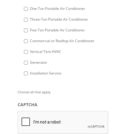
DD
One-Ton Portable Air Conditioner
slash
Three-Ton Portable Air Conditioner
YYYY
Five-Ton Portable Air Conditioner
Commercial or Rooftop Air Conditioner
Vertical Tent HVAC
Generator
Installation Service
Choose all that apply.
CAPTCHA