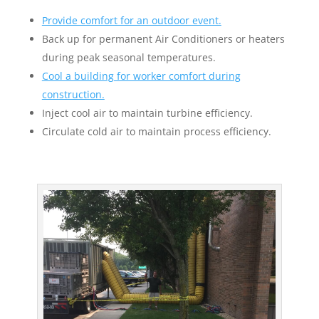
Provide comfort for an outdoor event.
Back up for permanent Air Conditioners or heaters
during peak seasonal temperatures.
Cool a building for worker comfort during
construction.
Inject cool air to maintain turbine efficiency.
Circulate cold air to maintain process efficiency.