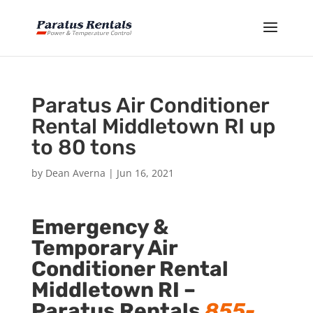
Paratus Air Conditioner
Rental Middletown RI up
to 80 tons
by
Dean Averna
|
Jun 16, 2021
Emergency &
Temporary Air
Conditioner Rental
Middletown RI –
Paratus Rentals
855-