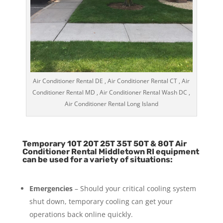
Air Conditioner Rental DE , Air Conditioner Rental CT , Air
Conditioner Rental MD , Air Conditioner Rental Wash DC ,
Air Conditioner Rental Long Island
Temporary 10T 20T 25T 35T 50T & 80T Air
Conditioner Rental Middletown RI equipment
can be used for a variety of situations:
Emergencies
– Should your critical cooling system
shut down, temporary cooling can get your
operations back online quickly.