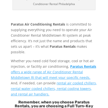
Conditioner Rental Philadelphia
Paratus Air Conditioning Rentals
is committed to
supplying everything you need to operate your Air
Conditioner Rental Middletown RI system at peak
efficiency. It’s not just the name and products that
sets us apart – it’s what
Paratus Rentals
makes
possible.
Whether you need cold food storage, cool or hot air
injection, or facility air conditioning,
Paratus Rentals
offers a wide range of Air Conditioner Rental
Middletown RI that will meet your specific needs.
And, if needed, can provide
rental air cooled chillers,
rental water cooled chillers, rental cooling towers,
and rental air handlers.
Remember, when you choose Paratus
Rentals, you are choosing a Full Turn-Key