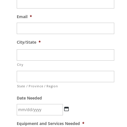
Email
*
City/State
*
City
State / Province / Region
Date Needed
MM
Equipment and Services Needed
*
slash