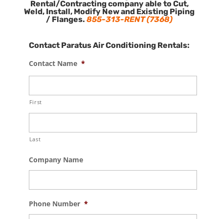
Rental/Contracting company able to Cut,
Weld, Install, Modify New and Existing Piping
/ Flanges.
855-313-RENT (7368)
Contact Paratus Air Conditioning Rentals:
Contact Name
*
First
Last
Company Name
Phone Number
*