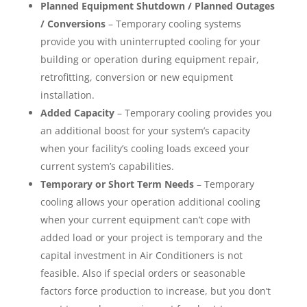
Planned Equipment Shutdown / Planned Outages
/ Conversions
– Temporary cooling systems
provide you with uninterrupted cooling for your
building or operation during equipment repair,
retrofitting, conversion or new equipment
installation.
Added Capacity
– Temporary cooling provides you
an additional boost for your system’s capacity
when your facility’s cooling loads exceed your
current system’s capabilities.
Temporary or Short Term Needs
– Temporary
cooling allows your operation additional cooling
when your current equipment can’t cope with
added load or your project is temporary and the
capital investment in Air Conditioners is not
feasible. Also if special orders or seasonable
factors force production to increase, but you don’t