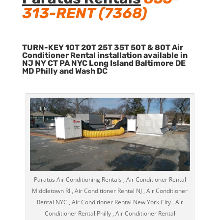
313-RENT (7368)
TURN-KEY 10T 20T 25T 35T 50T & 80T Air
Conditioner Rental installation available in
NJ NY CT PA NYC Long Island Baltimore DE
MD Philly and Wash DC
Paratus Air Conditioning Rentals , Air Conditioner Rental
Middletown RI , Air Conditioner Rental NJ , Air Conditioner
Rental NYC , Air Conditioner Rental New York City , Air
Conditioner Rental Philly , Air Conditioner Rental