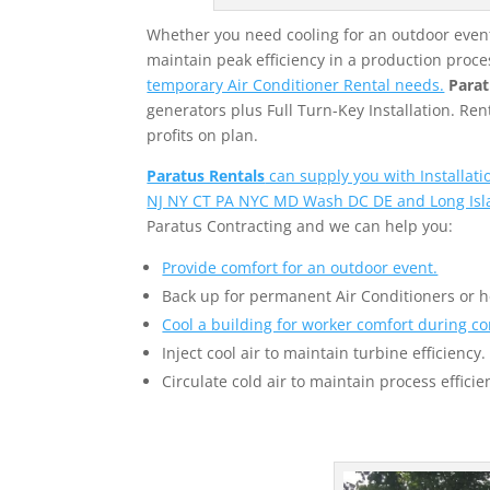
Whether you need cooling for an outdoor event,
maintain peak efficiency in a production proce
temporary Air Conditioner Rental needs.
Parat
generators plus Full Turn-Key Installation. R
profits on plan.
Paratus Rentals
can supply you with Installat
NJ NY CT PA NYC MD Wash DC DE and Long Isl
Paratus Contracting and we can help you:
Provide comfort for an outdoor event.
Back up for permanent Air Conditioners or 
Cool a building for worker comfort during co
Inject cool air to maintain turbine efficiency.
Circulate cold air to maintain process efficie