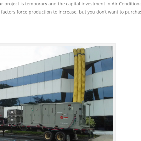
 project is temporary and the capital investment in Air Conditione
e factors force production to increase, but you don’t want to purcha