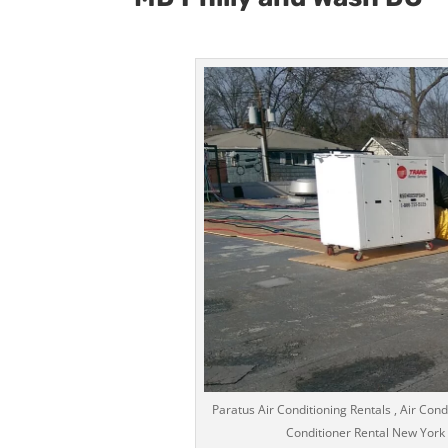
Paratus Air Conditioning Rentals , Air Condi
Conditioner Rental New York Ci