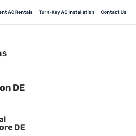
Tent AC Rentals
Turn-Key AC Installation
Contact Us
ns
ton DE
al
more DE