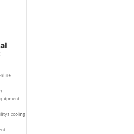
al
:
online
th
 equipment
ity’s cooling
ent