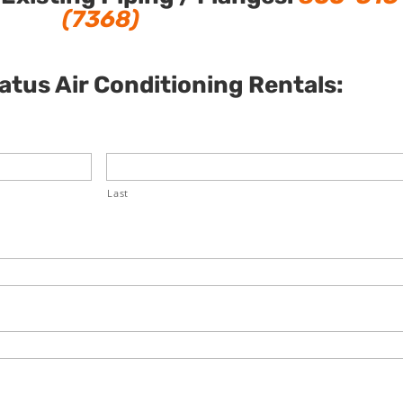
(7368)
tus Air Conditioning Rentals:
Last