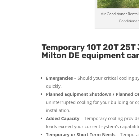
Air Conditioner Rental
Conditioner
Temporary 10T 20T 25T 3
Milton DE equipment can 
Emergencies
– Should your critical cooling 
quickly.
Planned Equipment Shutdown / Planned Ou
uninterrupted cooling for your building or 
installation.
Added Capacity
– Temporary cooling provides
loads exceed your current system’s capabilit
Temporary or Short Term Needs
– Temporar