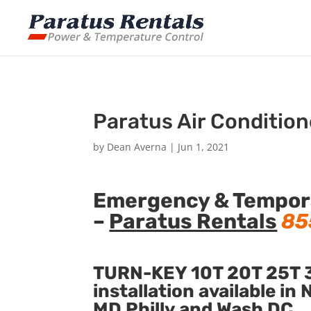
Paratus Air Condition
by
Dean Averna
|
Jun 1, 2021
Emergency & Temporar
–
Paratus Rentals
85
TURN-KEY 10T 20T 25T 3
installation available i
MD Philly and Wash DC