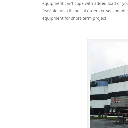
equipment can’t cope with added load or your
feasible. Also if special orders or seasonabl
equipment for short-term project.