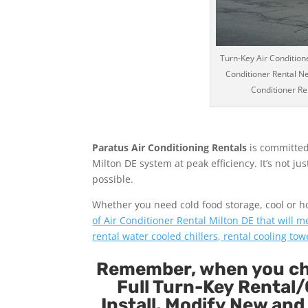
Turn-Key Air Conditione
Conditioner Rental Ne
Conditioner Ren
Paratus Air Conditioning Rentals
is committed
Milton DE system at peak efficiency. It’s not j
possible.
Whether you need cold food storage, cool or hot 
of Air Conditioner Rental Milton DE that will m
rental water cooled chillers, rental cooling tow
Remember, when you cho
Full Turn-Key Rental/
Install, Modify New and