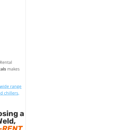
 Rental
als
makes
 wide range
d chillers,
osing a
Weld,
-RENT