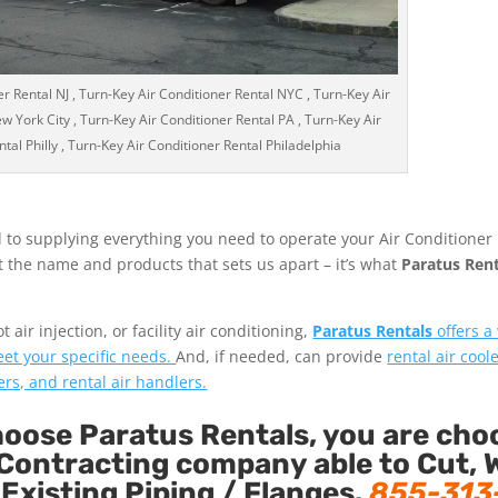
r Rental NJ , Turn-Key Air Conditioner Rental NYC , Turn-Key Air
w York City , Turn-Key Air Conditioner Rental PA , Turn-Key Air
tal Philly , Turn-Key Air Conditioner Rental Philadelphia
 to supplying everything you need to operate your Air Conditioner
ust the name and products that sets us apart – it’s what
Paratus Rent
air injection, or facility air conditioning,
Paratus Rentals
offers a
eet your specific needs.
And, if needed, can provide
rental air coole
ers, and rental air handlers.
ose Paratus Rentals, you are cho
Contracting company able to Cut, 
 Existing Piping / Flanges.
855-313