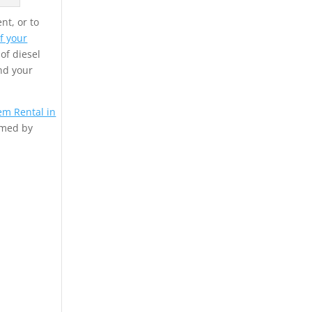
nt, or to
f your
 of diesel
nd your
em Rental in
rmed by