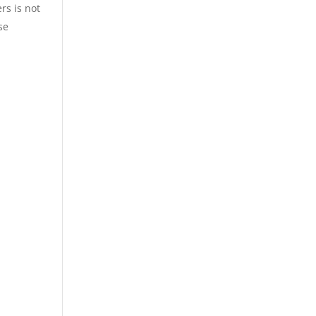
rs is not
se