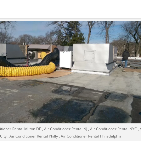
tioner Rental Milton DE , Air Conditioner Rental NJ , Air Conditioner Rental NYC , 
ty , Air Conditioner Rental Philly , Air Conditioner Rental Philadelphia