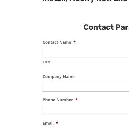
Contact Para
Contact Name
*
First
Company Name
Phone Number
*
Email
*