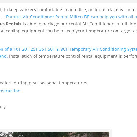
 to keep workers comfortable in an office, an industrial environme
ss,
Paratus Air Conditioner Rental Milton DE can help you with all o
us Rentals
is able to package our rental Air Conditioners a full line
ental cooling equipment can help keep your temperature on target a
ion of a 10T 20T 25T 35T 50T & 80T Temporary Air Conditioning Syst
and.
Installation of temperature control rental equipment is perfo
heaters during peak seasonal temperatures.
nstruction.
ncy.