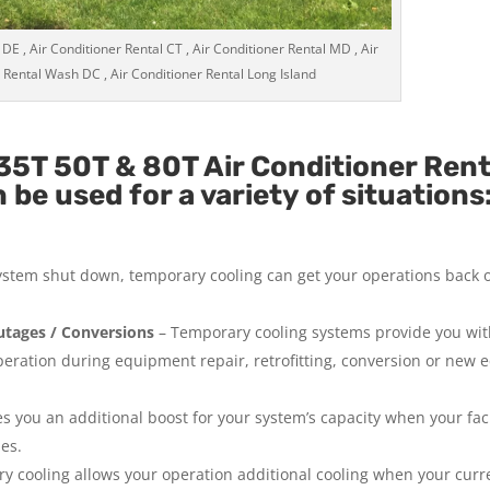
 DE , Air Conditioner Rental CT , Air Conditioner Rental MD , Air
 Rental Wash DC , Air Conditioner Rental Long Island
5T 50T & 80T Air Conditioner Rent
be used for a variety of situations
system shut down, temporary cooling can get your operations back 
tages / Conversions
– Temporary cooling systems provide you wi
operation during equipment repair, retrofitting, conversion or new
 you an additional boost for your system’s capacity when your facil
ies.
y cooling allows your operation additional cooling when your curr