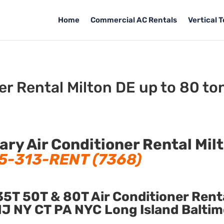
Home
Commercial AC Rentals
Vertical 
er Rental Milton DE up to 80 to
y Air Conditioner Rental Mil
5-313-RENT (7368)
5T 50T & 80T Air Conditioner Rent
n NJ NY CT PA NYC Long Island Balti