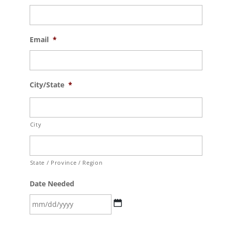
Email
*
City/State
*
City
State / Province / Region
Date Needed
MM