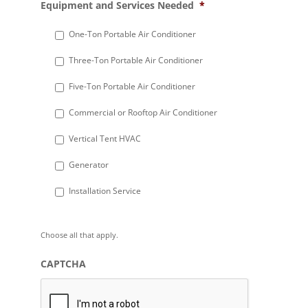
Equipment and Services Needed
*
slash
DD
One-Ton Portable Air Conditioner
slash
Three-Ton Portable Air Conditioner
YYYY
Five-Ton Portable Air Conditioner
Commercial or Rooftop Air Conditioner
Vertical Tent HVAC
Generator
Installation Service
Choose all that apply.
CAPTCHA