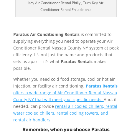
Key Air Conditioner Rental Philly , Turn-Key Air
Conditioner Rental Philadelphia
Paratus Air Conditioning Rentals
is committed to
supplying everything you need to operate your Air
Conditioner Rental Nassau County NY system at peak
efficiency. It’s not just the name and products that
sets us apart – it’s what
Paratus Rentals
makes
possible.
Whether you need cold food storage, cool or hot air
injection, or facility air conditioning,
Paratus Rentals
offers a wide range of Air Conditioner Rental Nassau
County NY that will meet your specific needs.
And, if
needed, can provide
rental air cooled chillers, rental
water cooled chillers, rental cooling towers, and
rental air handlers.
Remember, when you choose Paratus