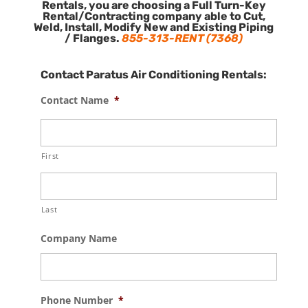
Rentals, you are choosing a Full Turn-Key
Rental/Contracting company able to Cut,
Weld, Install, Modify New and Existing Piping
/ Flanges.
855-313-RENT (7368)
Contact Paratus Air Conditioning Rentals:
Contact Name
*
First
Last
Company Name
Phone Number
*