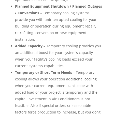
Planned Equipment Shutdown / Planned Outages
/ Conversions
– Temporary cooling systems
provide you with uninterrupted cooling for your
building or operation during equipment repair,
retrofitting, conversion or new equipment
installation.
Added Capacity
– Temporary cooling provides you
an additional boost for your system’s capacity
when your facility’s cooling loads exceed your
current system’s capabilities.
Temporary or Short Term Needs
– Temporary
cooling allows your operation additional cooling
when your current equipment can’t cope with
added load or your project is temporary and the
capital investment in Air Conditioners is not
feasible. Also if special orders or seasonable
factors force production to increase, but you don’t