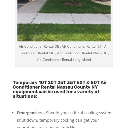
Air Conditioner Rental DE , Air Conditioner Rental CT , Air
Conditioner Rental MD , Air Conditioner Rental Wash DC ,
Air Conditioner Rental Long Island
Temporary 10T 20T 25T 35T 50T & 80T Air
Conditioner Rental Nassau County NY
equipment can be used for a variety of
situations:
Emergencies
– Should your critical cooling system
shut down, temporary cooling can get your
operations back online quickly.