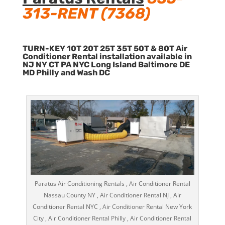
313-RENT (7368)
TURN-KEY 10T 20T 25T 35T 50T & 80T Air
Conditioner Rental installation available in
NJ NY CT PA NYC Long Island Baltimore DE
MD Philly and Wash DC
Paratus Air Conditioning Rentals , Air Conditioner Rental
Nassau County NY , Air Conditioner Rental NJ , Air
Conditioner Rental NYC , Air Conditioner Rental New York
City , Air Conditioner Rental Philly , Air Conditioner Rental