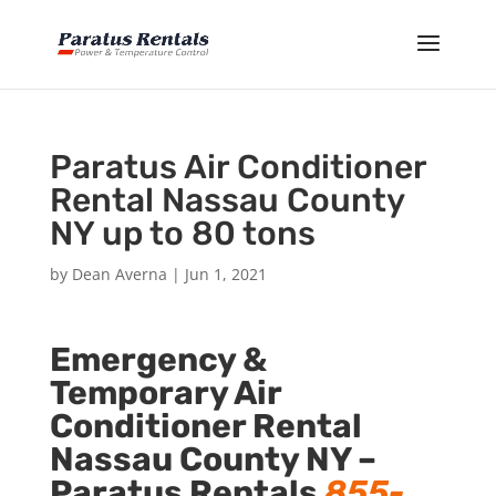
Paratus Air Conditioner
Rental Nassau County
NY up to 80 tons
by
Dean Averna
|
Jun 1, 2021
Emergency &
Temporary Air
Conditioner Rental
Nassau County NY –
Paratus Rentals
855-