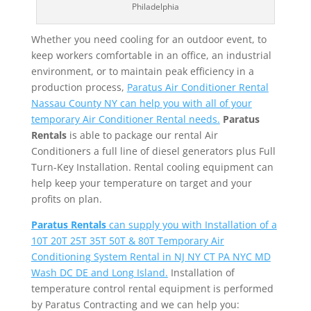
Philadelphia
Whether you need cooling for an outdoor event, to
keep workers comfortable in an office, an industrial
environment, or to maintain peak efficiency in a
production process,
Paratus Air Conditioner Rental
Nassau County NY can help you with all of your
temporary Air Conditioner Rental needs.
Paratus
Rentals
is able to package our rental Air
Conditioners a full line of diesel generators plus Full
Turn-Key Installation. Rental cooling equipment can
help keep your temperature on target and your
profits on plan.
Paratus Rentals
can supply you with Installation of a
10T 20T 25T 35T 50T & 80T Temporary Air
Conditioning System Rental in NJ NY CT PA NYC MD
Wash DC DE and Long Island.
Installation of
temperature control rental equipment is performed
by Paratus Contracting and we can help you: