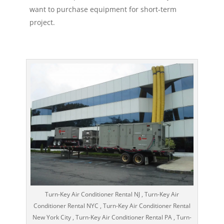
want to purchase equipment for short-term
project.
Turn-Key Air Conditioner Rental NJ , Turn-Key Air
Conditioner Rental NYC , Turn-Key Air Conditioner Rental
New York City , Turn-Key Air Conditioner Rental PA , Turn-