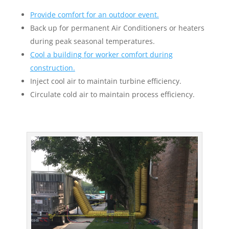
Provide comfort for an outdoor event.
Back up for permanent Air Conditioners or heaters
during peak seasonal temperatures.
Cool a building for worker comfort during
construction.
Inject cool air to maintain turbine efficiency.
Circulate cold air to maintain process efficiency.