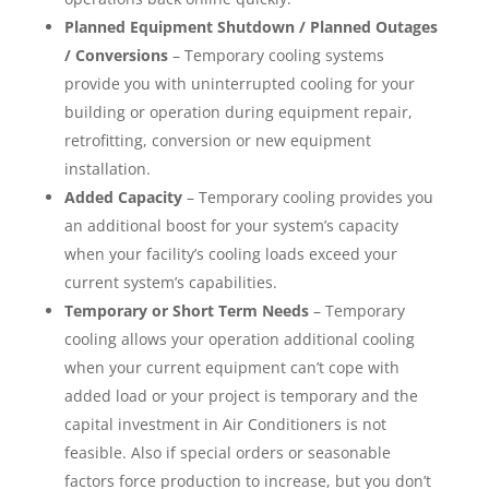
Planned Equipment Shutdown / Planned Outages
/ Conversions
– Temporary cooling systems
provide you with uninterrupted cooling for your
building or operation during equipment repair,
retrofitting, conversion or new equipment
installation.
Added Capacity
– Temporary cooling provides you
an additional boost for your system’s capacity
when your facility’s cooling loads exceed your
current system’s capabilities.
Temporary or Short Term Needs
– Temporary
cooling allows your operation additional cooling
when your current equipment can’t cope with
added load or your project is temporary and the
capital investment in Air Conditioners is not
feasible. Also if special orders or seasonable
factors force production to increase, but you don’t