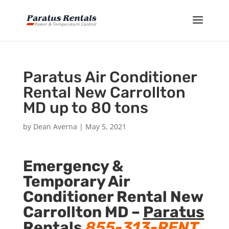
Paratus Air Conditioner
Rental New Carrollton
MD up to 80 tons
by
Dean Averna
|
May 5, 2021
Emergency &
Temporary Air
Conditioner Rental New
Carrollton MD –
Paratus
Rentals
855-313-RENT