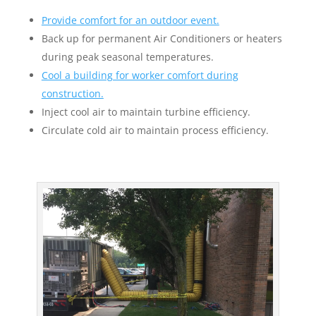
Provide comfort for an outdoor event.
Back up for permanent Air Conditioners or heaters
during peak seasonal temperatures.
Cool a building for worker comfort during
construction.
Inject cool air to maintain turbine efficiency.
Circulate cold air to maintain process efficiency.