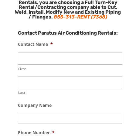
Rentals, you are choosing a Full Turn-Key
Rental/Contracting company able to Cut,
Weld, Install, Modify New and Existing Piping
/ Flanges.
855-313-RENT (7368)
Contact Paratus Air Conditioning Rentals:
Contact Name
*
First
Last
Company Name
Phone Number
*