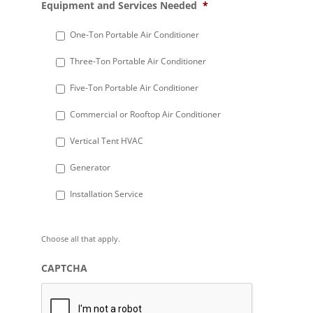
Equipment and Services Needed
*
slash
DD
One-Ton Portable Air Conditioner
slash
Three-Ton Portable Air Conditioner
YYYY
Five-Ton Portable Air Conditioner
Commercial or Rooftop Air Conditioner
Vertical Tent HVAC
Generator
Installation Service
Choose all that apply.
CAPTCHA