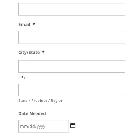
Email
*
City/State
*
City
State / Province / Region
Date Needed
MM