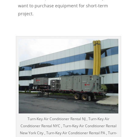
want to purchase equipment for short-term
project.
Turn-Key Air Conditioner Rental NJ , Turn-Key Air
Conditioner Rental NYC , Turn-Key Air Conditioner Rental
New York City , Turn-Key Air Conditioner Rental PA , Turn-