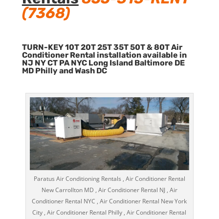
(7368)
TURN-KEY 10T 20T 25T 35T 50T & 80T Air
Conditioner Rental installation available in
NJ NY CT PA NYC Long Island Baltimore DE
MD Philly and Wash DC
Paratus Air Conditioning Rentals , Air Conditioner Rental
New Carrollton MD , Air Conditioner Rental NJ , Air
Conditioner Rental NYC , Air Conditioner Rental New York
City , Air Conditioner Rental Philly , Air Conditioner Rental