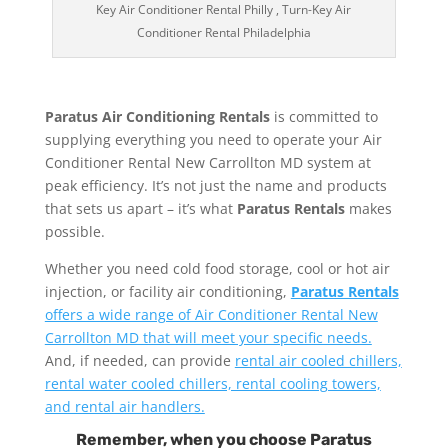
Key Air Conditioner Rental Philly , Turn-Key Air
Conditioner Rental Philadelphia
Paratus Air Conditioning Rentals
is committed to
supplying everything you need to operate your Air
Conditioner Rental New Carrollton MD system at
peak efficiency. It’s not just the name and products
that sets us apart – it’s what
Paratus Rentals
makes
possible.
Whether you need cold food storage, cool or hot air
injection, or facility air conditioning,
Paratus Rentals
offers a wide range of Air Conditioner Rental New
Carrollton MD that will meet your specific needs.
And, if needed, can provide
rental air cooled chillers,
rental water cooled chillers, rental cooling towers,
and rental air handlers.
Remember, when you choose Paratus