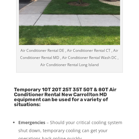
Air Conditioner Rental DE , Air Conditioner Rental CT , Air
Conditioner Rental MD , Air Conditioner Rental Wash DC ,
Air Conditioner Rental Long Island
Temporary 10T 20T 25T 35T 50T & 80T Air
Conditioner Rental New Carrollton MD
equipment can be used for a variety of
situations:
Emergencies
– Should your critical cooling system
shut down, temporary cooling can get your
operations back online quickly.