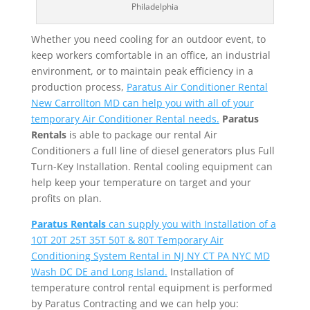
Philadelphia
Whether you need cooling for an outdoor event, to
keep workers comfortable in an office, an industrial
environment, or to maintain peak efficiency in a
production process,
Paratus Air Conditioner Rental
New Carrollton MD can help you with all of your
temporary Air Conditioner Rental needs.
Paratus
Rentals
is able to package our rental Air
Conditioners a full line of diesel generators plus Full
Turn-Key Installation. Rental cooling equipment can
help keep your temperature on target and your
profits on plan.
Paratus Rentals
can supply you with Installation of a
10T 20T 25T 35T 50T & 80T Temporary Air
Conditioning System Rental in NJ NY CT PA NYC MD
Wash DC DE and Long Island.
Installation of
temperature control rental equipment is performed
by Paratus Contracting and we can help you: