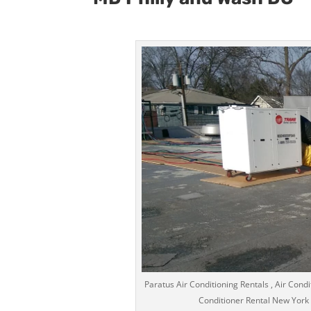
Paratus Air Conditioning Rentals , Air Condi
Conditioner Rental New York Ci