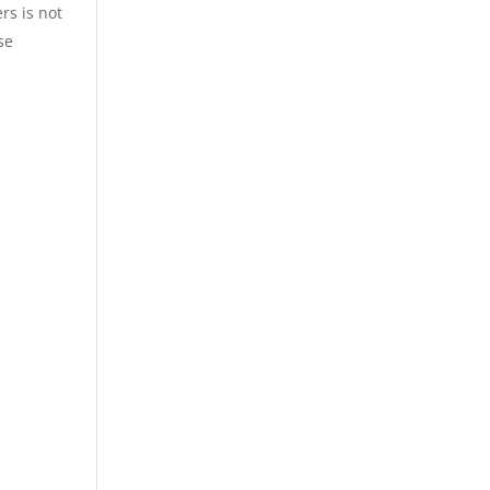
rs is not
se