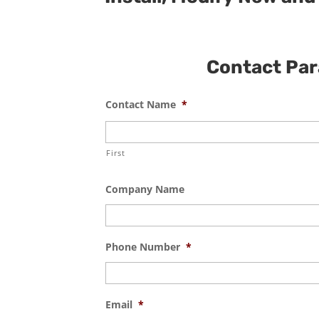
Contact Para
Contact Name
*
First
Company Name
Phone Number
*
Email
*