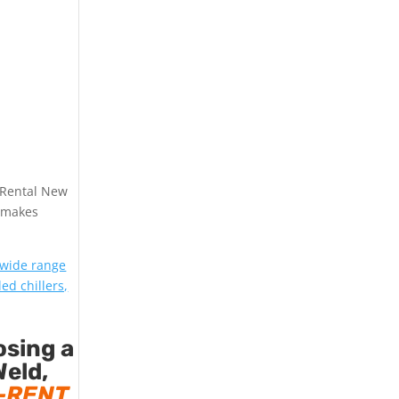
 Rental New
makes
 wide range
led chillers,
osing a
Weld,
-RENT