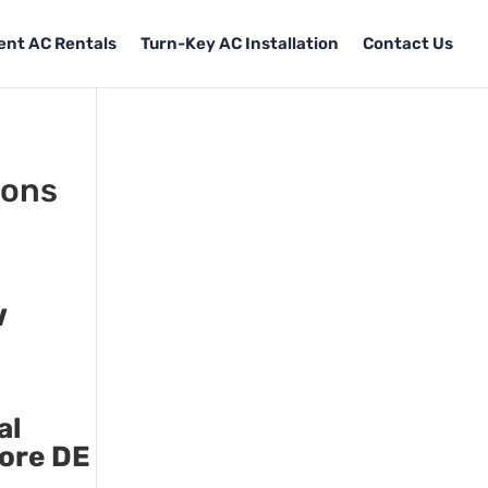
Tent AC Rentals
Turn-Key AC Installation
Contact Us
tons
w
al
more DE