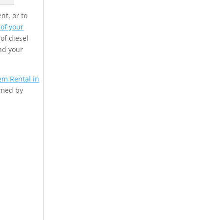
nt, or to
 of your
 of diesel
nd your
em Rental in
rmed by