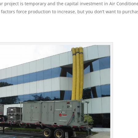
 project is temporary and the capital investment in Air Conditione
e factors force production to increase, but you don’t want to purcha