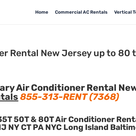
Home
Commercial AC Rentals
Vertical 
er Rental New Jersey up to 80 
ry Air Conditioner Rental Ne
tals
855-313-RENT (7368)
5T 50T & 80T Air Conditioner Rent
n NJ NY CT PA NYC Long Island Balti