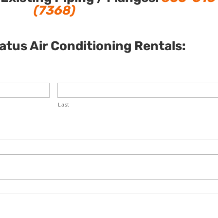
(7368)
tus Air Conditioning Rentals:
Last