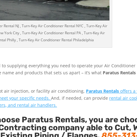
r Rental NJ , Turn-Key Air Conditioner Rental NYC , Turn-Key Air
w York City , Turn-Key Air Conditioner Rental PA , Turn-Key Air
tal Philly , Turn-Key Air Conditioner Rental Philadelphia
 to supplying everything you need to operate your Air Conditioner
the name and products that sets us apart – it’s what
Paratus Rentals
air injection, or facility air conditioning,
Paratus Rentals
offers a
 meet your specific needs.
And, if needed, can provide
rental air coo
ers, and rental air handlers.
ose Paratus Rentals, you are cho
Contracting company able to Cut, 
 Existing Piping / Flanges.
855-313