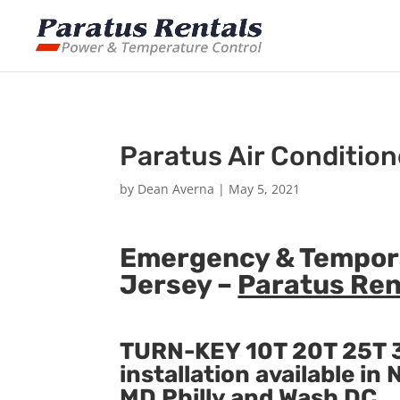
Paratus Air Condition
by
Dean Averna
|
May 5, 2021
Emergency & Tempora
Jersey –
Paratus Ren
TURN-KEY 10T 20T 25T 3
installation available i
MD Philly and Wash DC