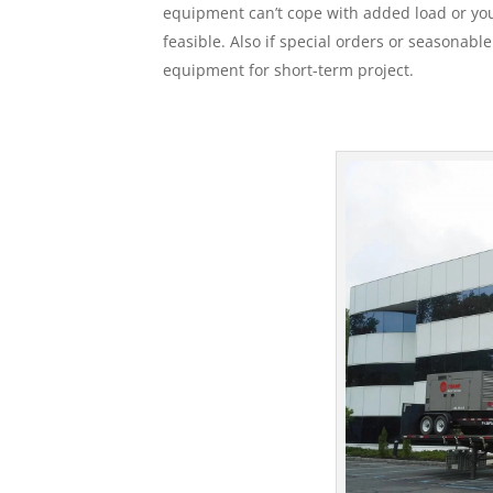
equipment can’t cope with added load or your
feasible. Also if special orders or seasonabl
equipment for short-term project.