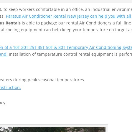
 to keep workers comfortable in an office, an industrial environme
ss,
Paratus Air Conditioner Rental New Jersey can help you with all
us Rentals
is able to package our rental Air Conditioners a full line
ental cooling equipment can help keep your temperature on target a
ion of a 10T 20T 25T 35T 50T & 80T Temporary Air Conditioning Syst
and.
Installation of temperature control rental equipment is perfo
heaters during peak seasonal temperatures.
nstruction.
ncy.