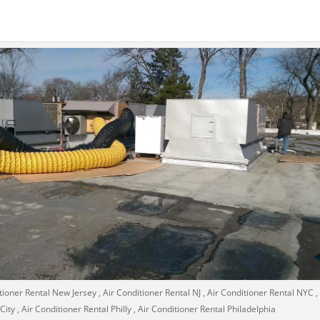
tioner Rental New Jersey , Air Conditioner Rental NJ , Air Conditioner Rental NYC , 
ty , Air Conditioner Rental Philly , Air Conditioner Rental Philadelphia