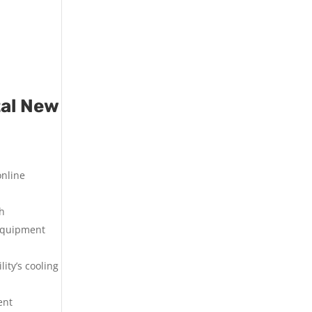
tal New
online
th
 equipment
ity’s cooling
ent