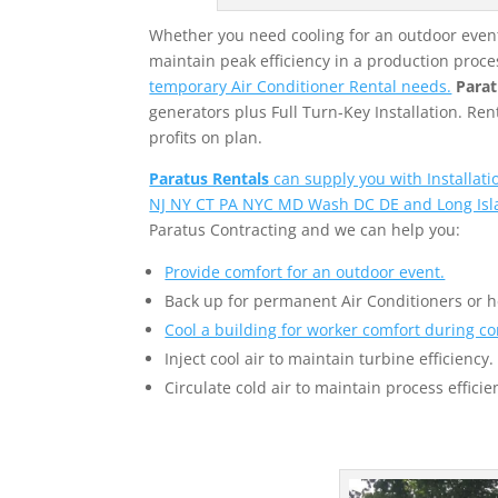
Whether you need cooling for an outdoor event,
maintain peak efficiency in a production proce
temporary Air Conditioner Rental needs.
Parat
generators plus Full Turn-Key Installation. R
profits on plan.
Paratus Rentals
can supply you with Installat
NJ NY CT PA NYC MD Wash DC DE and Long Isl
Paratus Contracting and we can help you:
Provide comfort for an outdoor event.
Back up for permanent Air Conditioners or 
Cool a building for worker comfort during co
Inject cool air to maintain turbine efficiency.
Circulate cold air to maintain process efficie