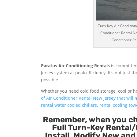
Turn-Key Air Conditione
Conditioner Rental Ne
Conditioner Ren
Paratus Air Conditioning Rentals
is committed
Jersey system at peak efficiency. It’s not just 
possible.
Whether you need cold food storage, cool or hot 
of Air Conditioner Rental New Jersey that will
rental water cooled chillers, rental cooling tow
Remember, when you cho
Full Turn-Key Rental/
Install, Modify New and