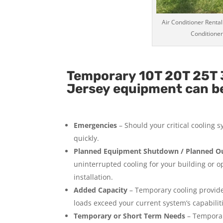
Air Conditioner Rental
Conditioner
Temporary 10T 20T 25T 
Jersey equipment can be 
Emergencies
– Should your critical cooling 
quickly.
Planned Equipment Shutdown / Planned Ou
uninterrupted cooling for your building or 
installation.
Added Capacity
– Temporary cooling provides
loads exceed your current system’s capabilit
Temporary or Short Term Needs
– Temporar