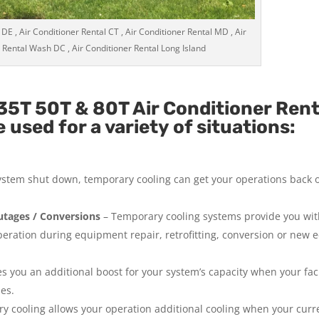
 DE , Air Conditioner Rental CT , Air Conditioner Rental MD , Air
 Rental Wash DC , Air Conditioner Rental Long Island
35T 50T & 80T Air Conditioner Ren
used for a variety of situations:
system shut down, temporary cooling can get your operations back 
tages / Conversions
– Temporary cooling systems provide you wi
operation during equipment repair, retrofitting, conversion or new
 you an additional boost for your system’s capacity when your facil
ies.
y cooling allows your operation additional cooling when your curr