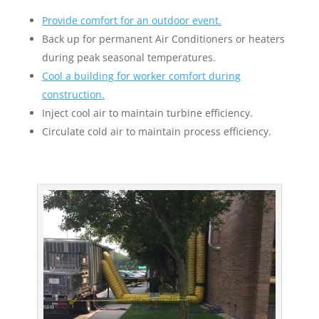
Provide comfort for an outdoor event.
Back up for permanent Air Conditioners or heaters
during peak seasonal temperatures.
Cool a building for worker comfort during
construction.
Inject cool air to maintain turbine efficiency.
Circulate cold air to maintain process efficiency.