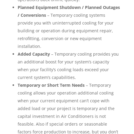
Planned Equipment Shutdown / Planned Outages
/ Conversions
– Temporary cooling systems
provide you with uninterrupted cooling for your
building or operation during equipment repair,
retrofitting, conversion or new equipment
installation.
Added Capacity
– Temporary cooling provides you
an additional boost for your system’s capacity
when your facility’s cooling loads exceed your
current system’s capabilities.
Temporary or Short Term Needs
– Temporary
cooling allows your operation additional cooling
when your current equipment can’t cope with
added load or your project is temporary and the
capital investment in Air Conditioners is not
feasible. Also if special orders or seasonable
factors force production to increase, but you don’t