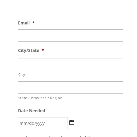
Email
*
City/State
*
City
State / Province / Region
Date Needed
MM