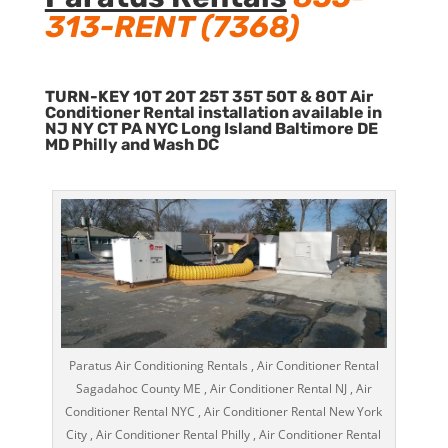
313-RENT (7368)
TURN-KEY 10T 20T 25T 35T 50T & 80T Air
Conditioner Rental installation available in
NJ NY CT PA NYC Long Island Baltimore DE
MD Philly and Wash DC
Paratus Air Conditioning Rentals , Air Conditioner Rental
Sagadahoc County ME , Air Conditioner Rental NJ , Air
Conditioner Rental NYC , Air Conditioner Rental New York
City , Air Conditioner Rental Philly , Air Conditioner Rental