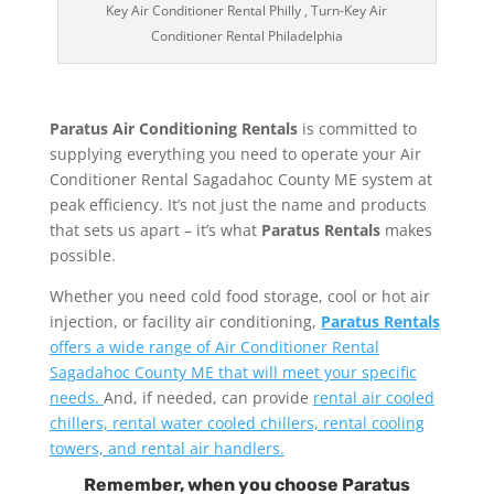
Key Air Conditioner Rental Philly , Turn-Key Air
Conditioner Rental Philadelphia
Paratus Air Conditioning Rentals
is committed to
supplying everything you need to operate your Air
Conditioner Rental Sagadahoc County ME system at
peak efficiency. It’s not just the name and products
that sets us apart – it’s what
Paratus Rentals
makes
possible.
Whether you need cold food storage, cool or hot air
injection, or facility air conditioning,
Paratus Rentals
offers a wide range of Air Conditioner Rental
Sagadahoc County ME that will meet your specific
needs.
And, if needed, can provide
rental air cooled
chillers, rental water cooled chillers, rental cooling
towers, and rental air handlers.
Remember, when you choose Paratus