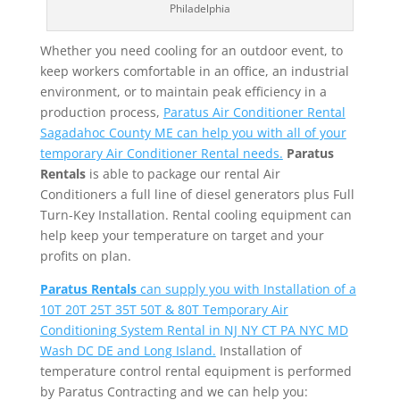
Philadelphia
Whether you need cooling for an outdoor event, to
keep workers comfortable in an office, an industrial
environment, or to maintain peak efficiency in a
production process,
Paratus Air Conditioner Rental
Sagadahoc County ME can help you with all of your
temporary Air Conditioner Rental needs.
Paratus
Rentals
is able to package our rental Air
Conditioners a full line of diesel generators plus Full
Turn-Key Installation. Rental cooling equipment can
help keep your temperature on target and your
profits on plan.
Paratus Rentals
can supply you with Installation of a
10T 20T 25T 35T 50T & 80T Temporary Air
Conditioning System Rental in NJ NY CT PA NYC MD
Wash DC DE and Long Island.
Installation of
temperature control rental equipment is performed
by Paratus Contracting and we can help you: