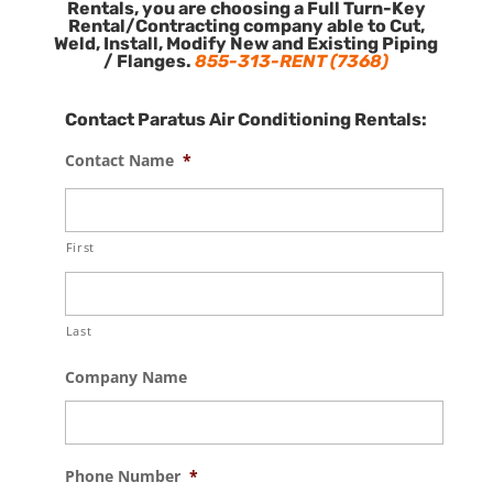
Rentals, you are choosing a Full Turn-Key
Rental/Contracting company able to Cut,
Weld, Install, Modify New and Existing Piping
/ Flanges.
855-313-RENT (7368)
Contact Paratus Air Conditioning Rentals:
Contact Name
*
First
Last
Company Name
Phone Number
*