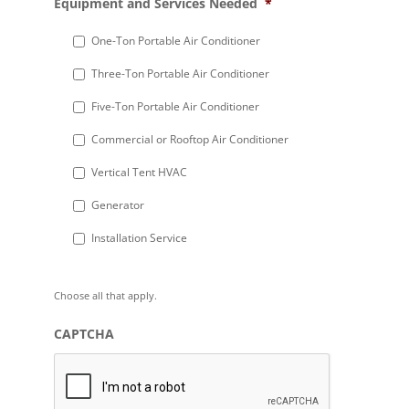
Equipment and Services Needed
*
slash
DD
One-Ton Portable Air Conditioner
slash
Three-Ton Portable Air Conditioner
YYYY
Five-Ton Portable Air Conditioner
Commercial or Rooftop Air Conditioner
Vertical Tent HVAC
Generator
Installation Service
Choose all that apply.
CAPTCHA