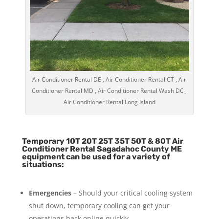
Air Conditioner Rental DE , Air Conditioner Rental CT , Air
Conditioner Rental MD , Air Conditioner Rental Wash DC ,
Air Conditioner Rental Long Island
Temporary 10T 20T 25T 35T 50T & 80T Air
Conditioner Rental Sagadahoc County ME
equipment can be used for a variety of
situations:
Emergencies
– Should your critical cooling system
shut down, temporary cooling can get your
operations back online quickly.