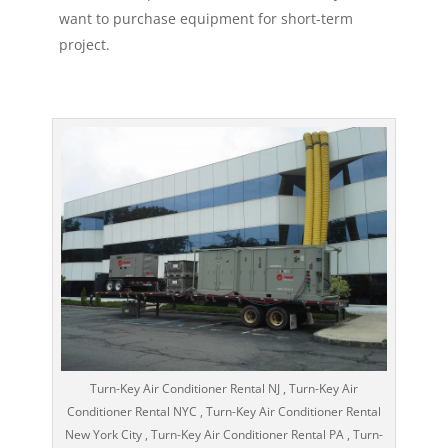
want to purchase equipment for short-term
project.
Turn-Key Air Conditioner Rental NJ , Turn-Key Air
Conditioner Rental NYC , Turn-Key Air Conditioner Rental
New York City , Turn-Key Air Conditioner Rental PA , Turn-