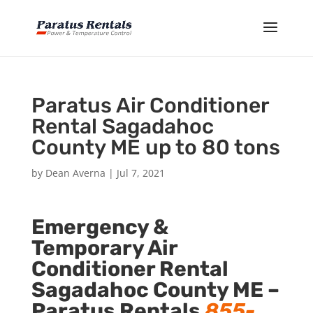
Paratus Air Conditioner
Rental Sagadahoc
County ME up to 80 tons
by
Dean Averna
|
Jul 7, 2021
Emergency &
Temporary Air
Conditioner Rental
Sagadahoc County ME –
Paratus Rentals
855-