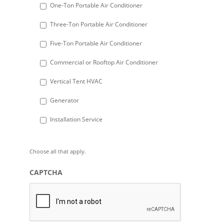
DD
One-Ton Portable Air Conditioner
slash
Three-Ton Portable Air Conditioner
YYYY
Five-Ton Portable Air Conditioner
Commercial or Rooftop Air Conditioner
Vertical Tent HVAC
Generator
Installation Service
Choose all that apply.
CAPTCHA