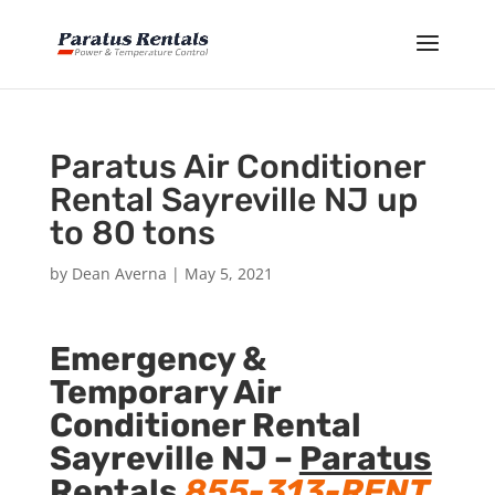
Paratus Air Conditioner
Rental Sayreville NJ up
to 80 tons
by
Dean Averna
|
May 5, 2021
Emergency &
Temporary Air
Conditioner Rental
Sayreville NJ –
Paratus
Rentals
855-313-RENT