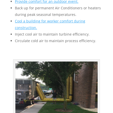
Provide comfort for an outdoor event.
Back up for permanent Air Conditioners or heaters
during peak seasonal temperatures.
Cool a building for worker comfort during
construction.
Inject cool air to maintain turbine efficiency.
Circulate cold air to maintain process efficiency.