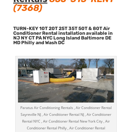
(7368)
TURN-KEY 10T 20T 25T 35T 50T & 80T Air
Conditioner Rental installation available in
NJ NY CT PA NYC Long Island Baltimore DE
MD Philly and Wash DC
Paratus Air Conditioning Rentals , Air Conditioner Rental
Sayreville NJ , Air Conditioner Rental NJ , Air Conditioner
Rental NYC , Air Conditioner Rental New York City , Air
Conditioner Rental Philly , Air Conditioner Rental