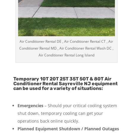
Air Conditioner Rental DE , Air Conditioner Rental CT , Air
Conditioner Rental MD , Air Conditioner Rental Wash DC ,
Air Conditioner Rental Long Island
Temporary 10T 20T 25T 35T 50T & 80T Air
Conditioner Rental Sayreville NJ equipment
can be used for a variety of situations:
Emergencies
– Should your critical cooling system
shut down, temporary cooling can get your
operations back online quickly.
Planned Equipment Shutdown / Planned Outages