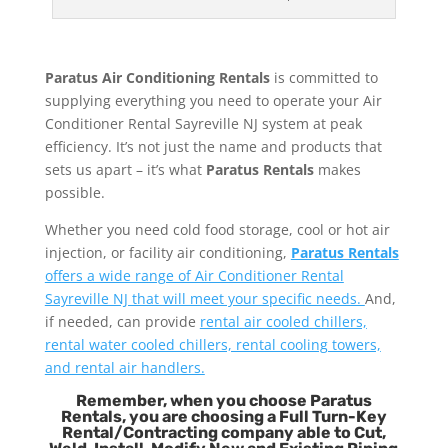
Paratus Air Conditioning Rentals
is committed to
supplying everything you need to operate your Air
Conditioner Rental Sayreville NJ system at peak
efficiency. It’s not just the name and products that
sets us apart – it’s what
Paratus Rentals
makes
possible.
Whether you need cold food storage, cool or hot air
injection, or facility air conditioning,
Paratus Rentals
offers a wide range of Air Conditioner Rental
Sayreville NJ that will meet your specific needs.
And,
if needed, can provide
rental air cooled chillers,
rental water cooled chillers, rental cooling towers,
and rental air handlers.
Remember, when you choose Paratus
Rentals, you are choosing a Full Turn-Key
Rental/Contracting company able to Cut,