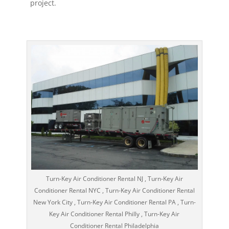
project.
Turn-Key Air Conditioner Rental NJ , Turn-Key Air
Conditioner Rental NYC , Turn-Key Air Conditioner Rental
New York City , Turn-Key Air Conditioner Rental PA , Turn-
Key Air Conditioner Rental Philly , Turn-Key Air
Conditioner Rental Philadelphia