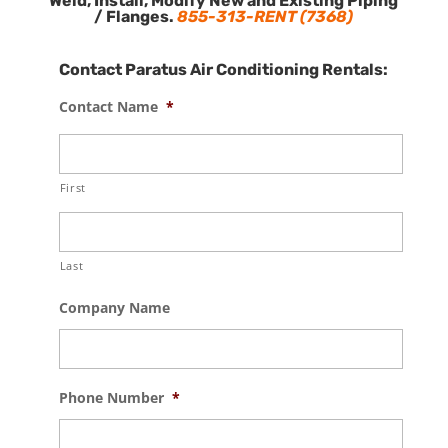
Weld, Install, Modify New and Existing Piping
/ Flanges.
855-313-RENT (7368)
Contact Paratus Air Conditioning Rentals:
Contact Name
*
First
Last
Company Name
Phone Number
*