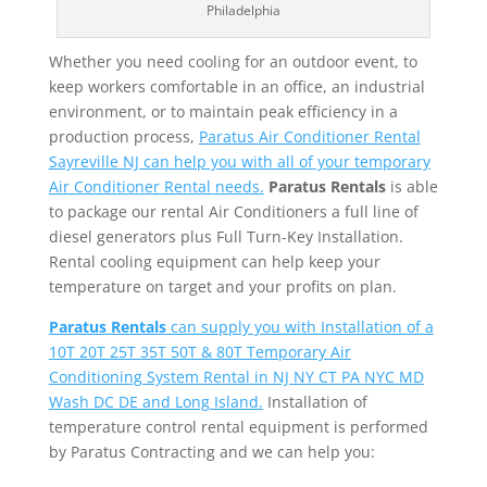
Philadelphia
Whether you need cooling for an outdoor event, to
keep workers comfortable in an office, an industrial
environment, or to maintain peak efficiency in a
production process,
Paratus Air Conditioner Rental
Sayreville NJ can help you with all of your temporary
Air Conditioner Rental needs.
Paratus Rentals
is able
to package our rental Air Conditioners a full line of
diesel generators plus Full Turn-Key Installation.
Rental cooling equipment can help keep your
temperature on target and your profits on plan.
Paratus Rentals
can supply you with Installation of a
10T 20T 25T 35T 50T & 80T Temporary Air
Conditioning System Rental in NJ NY CT PA NYC MD
Wash DC DE and Long Island.
Installation of
temperature control rental equipment is performed
by Paratus Contracting and we can help you: