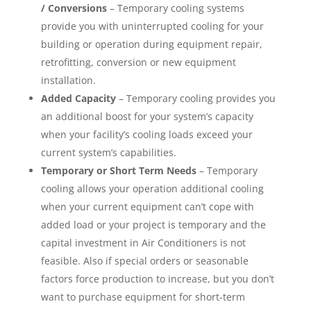
/ Conversions
– Temporary cooling systems
provide you with uninterrupted cooling for your
building or operation during equipment repair,
retrofitting, conversion or new equipment
installation.
Added Capacity
– Temporary cooling provides you
an additional boost for your system’s capacity
when your facility’s cooling loads exceed your
current system’s capabilities.
Temporary or Short Term Needs
– Temporary
cooling allows your operation additional cooling
when your current equipment can’t cope with
added load or your project is temporary and the
capital investment in Air Conditioners is not
feasible. Also if special orders or seasonable
factors force production to increase, but you don’t
want to purchase equipment for short-term