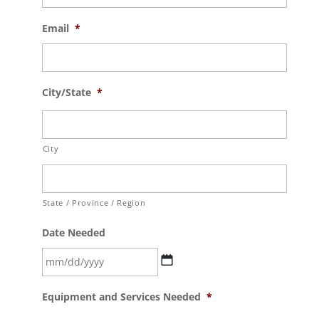
Email
*
City/State
*
City
State / Province / Region
Date Needed
MM
Equipment and Services Needed
*
slash