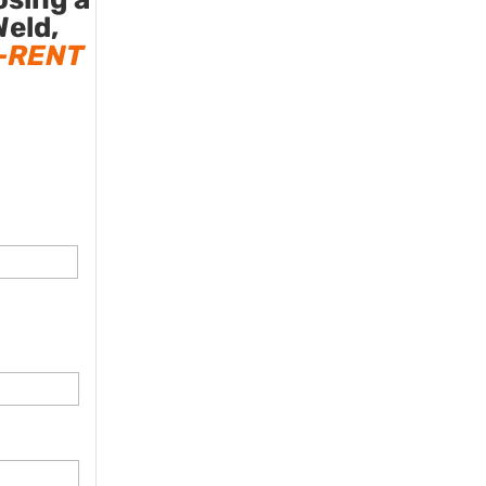
Weld,
-RENT