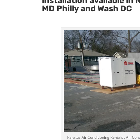
installation available i
MD Philly and Wash DC
Paratus Air Conditioning Rentals , Air Cond