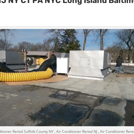
n NJ NY CT PA NYC Long Island Balti
itioner Rental Suffolk County NY , Air Conditioner Rental NJ , Air Conditioner Rent