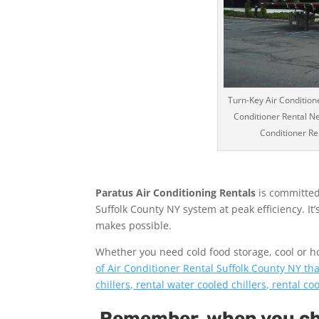
Turn-Key Air Conditione
Conditioner Rental Ne
Conditioner Ren
Paratus Air Conditioning Rentals
is committed
Suffolk County NY system at peak efficiency. It
makes possible.
Whether you need cold food storage, cool or hot 
of Air Conditioner Rental Suffolk County NY tha
chillers, rental water cooled chillers, rental c
Remember, when you cho