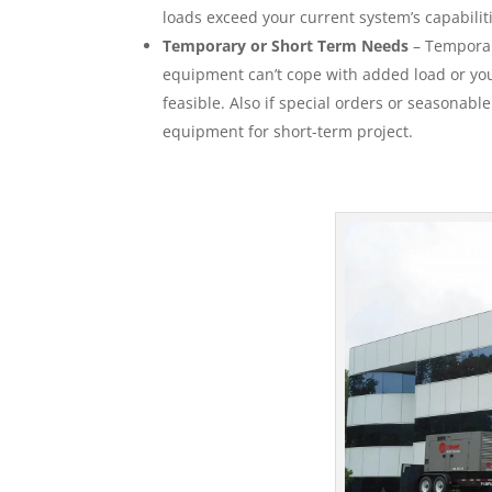
loads exceed your current system’s capabilit
Temporary or Short Term Needs
– Temporar
equipment can’t cope with added load or your
feasible. Also if special orders or seasonabl
equipment for short-term project.