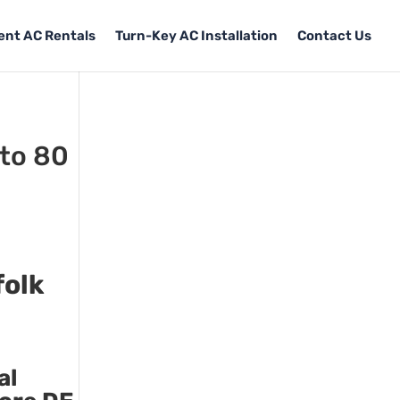
Tent AC Rentals
Turn-Key AC Installation
Contact Us
 to 80
folk
al