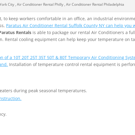
rk City , Air Conditioner Rental Philly , Air Conditioner Rental Philadelphia
 to keep workers comfortable in an office, an industrial environme
ss,
Paratus Air Conditioner Rental Suffolk County NY can help you wi
Paratus Rentals
is able to package our rental Air Conditioners a full
tion. Rental cooling equipment can help keep your temperature on t
ion of a 10T 20T 25T 35T 50T & 80T Temporary Air Conditioning Syst
and.
Installation of temperature control rental equipment is perfo
heaters during peak seasonal temperatures.
nstruction.
ncy.