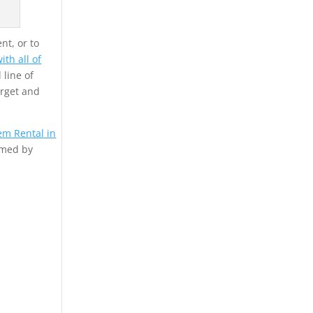
nt, or to
th all of
 line of
arget and
em Rental in
rmed by