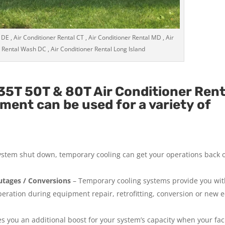
 DE , Air Conditioner Rental CT , Air Conditioner Rental MD , Air
 Rental Wash DC , Air Conditioner Rental Long Island
5T 50T & 80T Air Conditioner Rent
ment can be used for a variety of
system shut down, temporary cooling can get your operations back 
tages / Conversions
– Temporary cooling systems provide you wi
operation during equipment repair, retrofitting, conversion or new
 you an additional boost for your system’s capacity when your facil