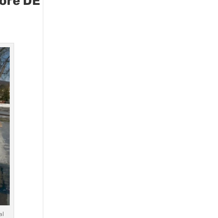
more DE
al