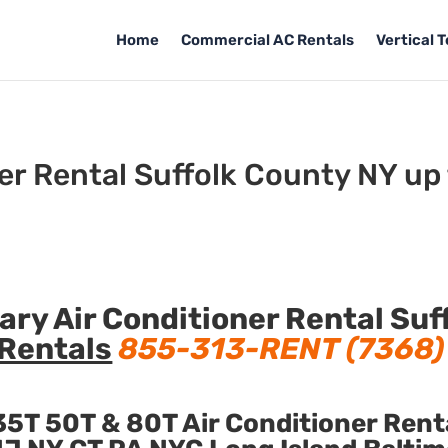
Home
Commercial AC Rentals
Vertical 
er Rental Suffolk County NY up
y Air Conditioner Rental Suf
Rentals
855-313-RENT (7368)
5T 50T & 80T Air Conditioner Rent