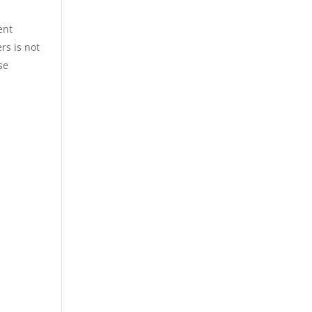
ent
rs is not
se