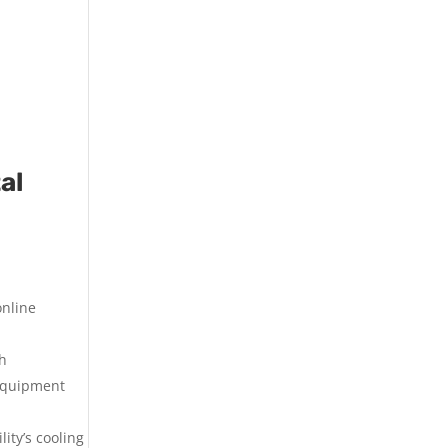
al
online
th
 equipment
ity’s cooling