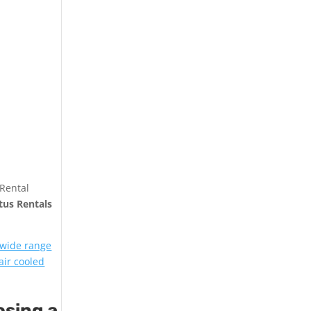
 Rental
tus Rentals
 wide range
air cooled
osing a