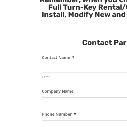
Full Turn-Key Rental/
Install, Modify New and
Contact Para
Contact Name
*
First
Company Name
Phone Number
*