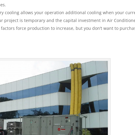
ies.
y cooling allows your operation additional cooling when your curr
 project is temporary and the capital investment in Air Conditione
e factors force production to increase, but you don’t want to purcha