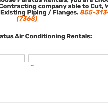
Contracting company able to Cut, 
 Existing Piping / Flanges.
855-313
(7368)
tus Air Conditioning Rentals:
Last