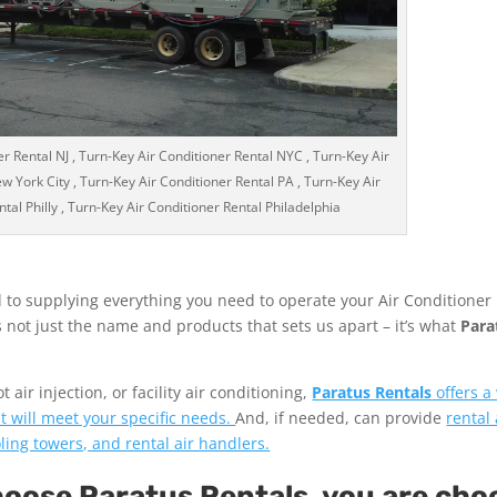
r Rental NJ , Turn-Key Air Conditioner Rental NYC , Turn-Key Air
w York City , Turn-Key Air Conditioner Rental PA , Turn-Key Air
tal Philly , Turn-Key Air Conditioner Rental Philadelphia
 to supplying everything you need to operate your Air Conditioner
’s not just the name and products that sets us apart – it’s what
Para
air injection, or facility air conditioning,
Paratus Rentals
offers a
t will meet your specific needs.
And, if needed, can provide
rental 
ooling towers, and rental air handlers.
ose Paratus Rentals, you are cho