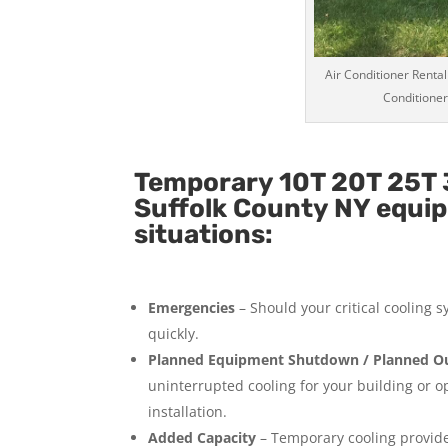
Air Conditioner Rental
Conditioner
Temporary 10T 20T 25T 3
Suffolk County NY equip
situations:
Emergencies
– Should your critical cooling 
quickly.
Planned Equipment Shutdown / Planned Ou
uninterrupted cooling for your building or 
installation.
Added Capacity
– Temporary cooling provides