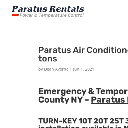
Paratus Air Condition
tons
by
Dean Averna
|
Jun 1, 2021
Emergency & Temporar
County NY –
Paratus 
TURN-KEY 10T 20T 25T 3