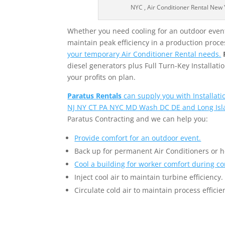
NYC , Air Conditioner Rental New Yo
Whether you need cooling for an outdoor event,
maintain peak efficiency in a production proce
your temporary Air Conditioner Rental needs.
diesel generators plus Full Turn-Key Installa
your profits on plan.
Paratus Rentals
can supply you with Installat
NJ NY CT PA NYC MD Wash DC DE and Long Isl
Paratus Contracting and we can help you:
Provide comfort for an outdoor event.
Back up for permanent Air Conditioners or 
Cool a building for worker comfort during co
Inject cool air to maintain turbine efficiency.
Circulate cold air to maintain process efficie