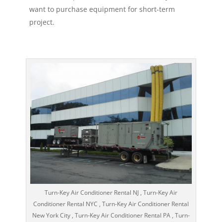
want to purchase equipment for short-term
project.
Turn-Key Air Conditioner Rental NJ , Turn-Key Air
Conditioner Rental NYC , Turn-Key Air Conditioner Rental
New York City , Turn-Key Air Conditioner Rental PA , Turn-