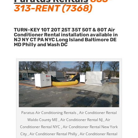
313-RENT (7368)
TURN-KEY 10T 20T 25T 35T 50T & 80T Air
Conditioner Rental installation available in
NJ NY CT PA NYC Long Island Baltimore DE
MD Philly and Wash DC
Paratus Air Conditioning Rentals , Air Conditioner Rental
Waldo County ME , Air Conditioner Rental NJ , Air
Conditioner Rental NYC , Air Conditioner Rental New York
City , Air Conditioner Rental Philly , Air Conditioner Rental