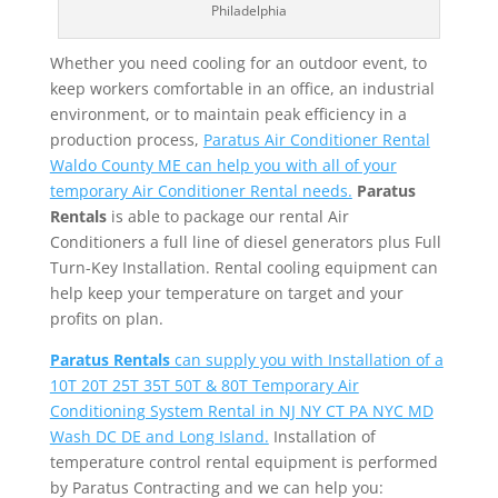
Philadelphia
Whether you need cooling for an outdoor event, to
keep workers comfortable in an office, an industrial
environment, or to maintain peak efficiency in a
production process,
Paratus Air Conditioner Rental
Waldo County ME can help you with all of your
temporary Air Conditioner Rental needs.
Paratus
Rentals
is able to package our rental Air
Conditioners a full line of diesel generators plus Full
Turn-Key Installation. Rental cooling equipment can
help keep your temperature on target and your
profits on plan.
Paratus Rentals
can supply you with Installation of a
10T 20T 25T 35T 50T & 80T Temporary Air
Conditioning System Rental in NJ NY CT PA NYC MD
Wash DC DE and Long Island.
Installation of
temperature control rental equipment is performed
by Paratus Contracting and we can help you: