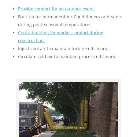
Provide comfort for an outdoor event.
Back up for permanent Air Conditioners or heaters
during peak seasonal temperatures.
Cool a building for worker comfort during
construction.
Inject cool air to maintain turbine efficiency.
Circulate cold air to maintain process efficiency.