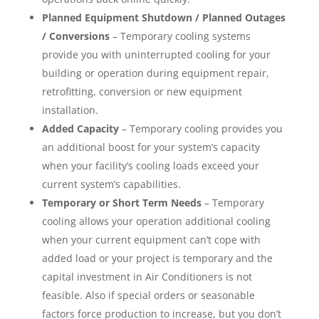
Planned Equipment Shutdown / Planned Outages
/ Conversions
– Temporary cooling systems
provide you with uninterrupted cooling for your
building or operation during equipment repair,
retrofitting, conversion or new equipment
installation.
Added Capacity
– Temporary cooling provides you
an additional boost for your system’s capacity
when your facility’s cooling loads exceed your
current system’s capabilities.
Temporary or Short Term Needs
– Temporary
cooling allows your operation additional cooling
when your current equipment can’t cope with
added load or your project is temporary and the
capital investment in Air Conditioners is not
feasible. Also if special orders or seasonable
factors force production to increase, but you don’t