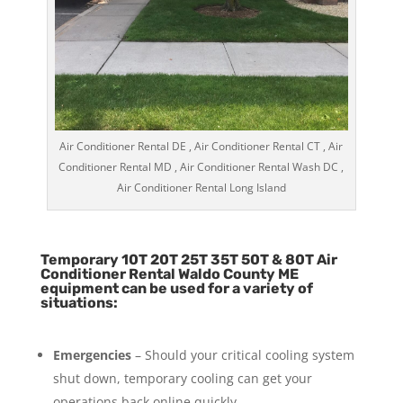
Air Conditioner Rental DE , Air Conditioner Rental CT , Air
Conditioner Rental MD , Air Conditioner Rental Wash DC ,
Air Conditioner Rental Long Island
Temporary 10T 20T 25T 35T 50T & 80T Air
Conditioner Rental Waldo County ME
equipment can be used for a variety of
situations:
Emergencies
– Should your critical cooling system
shut down, temporary cooling can get your
operations back online quickly.