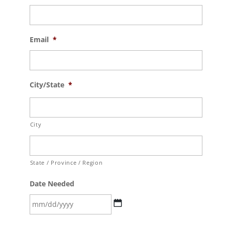
Email
*
City/State
*
City
State / Province / Region
Date Needed
MM