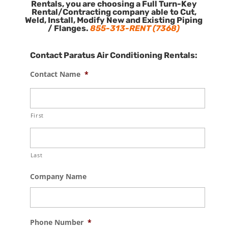
Rentals, you are choosing a Full Turn-Key
Rental/Contracting company able to Cut,
Weld, Install, Modify New and Existing Piping
/ Flanges.
855-313-RENT (7368)
Contact Paratus Air Conditioning Rentals:
Contact Name
*
First
Last
Company Name
Phone Number
*