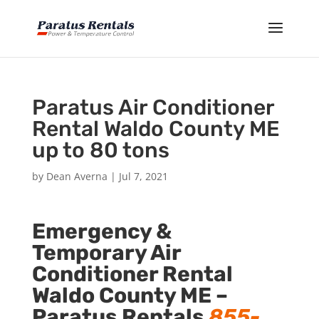
Paratus Air Conditioner
Rental Waldo County ME
up to 80 tons
by
Dean Averna
|
Jul 7, 2021
Emergency &
Temporary Air
Conditioner Rental
Waldo County ME –
Paratus Rentals
855-