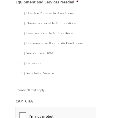
Equipment and Services Needed
*
slash
DD
One-Ton Portable Air Conditioner
slash
Three-Ton Portable Air Conditioner
YYYY
Five-Ton Portable Air Conditioner
Commercial or Rooftop Air Conditioner
Vertical Tent HVAC
Generator
Installation Service
Choose all that apply.
CAPTCHA