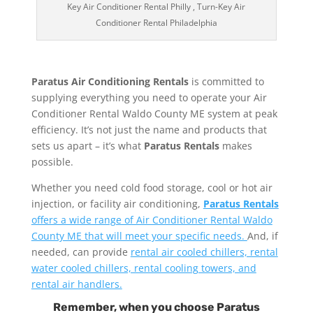
Key Air Conditioner Rental Philly , Turn-Key Air
Conditioner Rental Philadelphia
Paratus Air Conditioning Rentals
is committed to
supplying everything you need to operate your Air
Conditioner Rental Waldo County ME system at peak
efficiency. It’s not just the name and products that
sets us apart – it’s what
Paratus Rentals
makes
possible.
Whether you need cold food storage, cool or hot air
injection, or facility air conditioning,
Paratus Rentals
offers a wide range of Air Conditioner Rental Waldo
County ME that will meet your specific needs.
And, if
needed, can provide
rental air cooled chillers, rental
water cooled chillers, rental cooling towers, and
rental air handlers.
Remember, when you choose Paratus