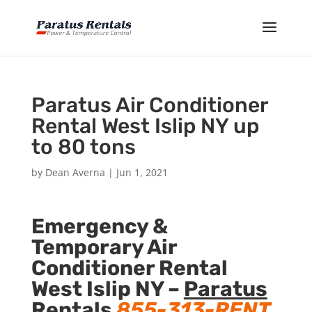
Paratus Air Conditioner
Rental West Islip NY up
to 80 tons
by
Dean Averna
|
Jun 1, 2021
Emergency &
Temporary Air
Conditioner Rental
West Islip NY –
Paratus
Rentals
855-313-RENT