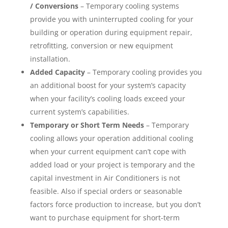
/ Conversions
– Temporary cooling systems
provide you with uninterrupted cooling for your
building or operation during equipment repair,
retrofitting, conversion or new equipment
installation.
Added Capacity
– Temporary cooling provides you
an additional boost for your system’s capacity
when your facility’s cooling loads exceed your
current system’s capabilities.
Temporary or Short Term Needs
– Temporary
cooling allows your operation additional cooling
when your current equipment can’t cope with
added load or your project is temporary and the
capital investment in Air Conditioners is not
feasible. Also if special orders or seasonable
factors force production to increase, but you don’t
want to purchase equipment for short-term