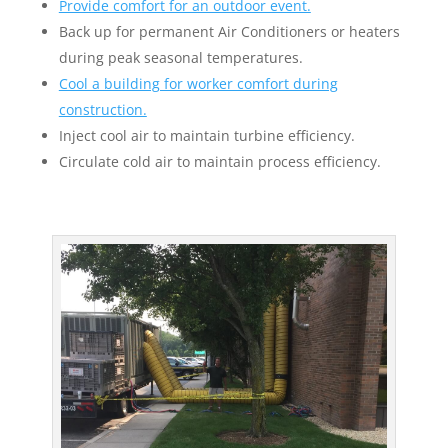
Provide comfort for an outdoor event.
Back up for permanent Air Conditioners or heaters
during peak seasonal temperatures.
Cool a building for worker comfort during
construction.
Inject cool air to maintain turbine efficiency.
Circulate cold air to maintain process efficiency.