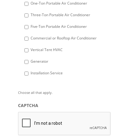
DD
One-Ton Portable Air Conditioner
slash
Three-Ton Portable Air Conditioner
YYYY
Five-Ton Portable Air Conditioner
Commercial or Rooftop Air Conditioner
Vertical Tent HVAC
Generator
Installation Service
Choose all that apply.
CAPTCHA