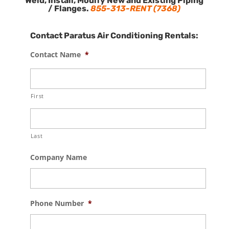
Weld, Install, Modify New and Existing Piping
/ Flanges.
855-313-RENT (7368)
Contact Paratus Air Conditioning Rentals:
Contact Name
*
First
Last
Company Name
Phone Number
*