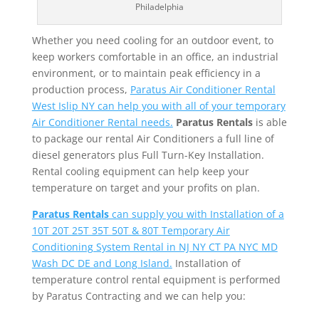
Philadelphia
Whether you need cooling for an outdoor event, to
keep workers comfortable in an office, an industrial
environment, or to maintain peak efficiency in a
production process,
Paratus Air Conditioner Rental
West Islip NY can help you with all of your temporary
Air Conditioner Rental needs.
Paratus Rentals
is able
to package our rental Air Conditioners a full line of
diesel generators plus Full Turn-Key Installation.
Rental cooling equipment can help keep your
temperature on target and your profits on plan.
Paratus Rentals
can supply you with Installation of a
10T 20T 25T 35T 50T & 80T Temporary Air
Conditioning System Rental in NJ NY CT PA NYC MD
Wash DC DE and Long Island.
Installation of
temperature control rental equipment is performed
by Paratus Contracting and we can help you: