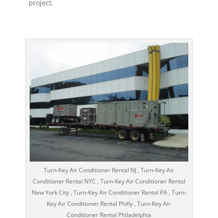
project.
Turn-Key Air Conditioner Rental NJ , Turn-Key Air
Conditioner Rental NYC , Turn-Key Air Conditioner Rental
New York City , Turn-Key Air Conditioner Rental PA , Turn-
Key Air Conditioner Rental Philly , Turn-Key Air
Conditioner Rental Philadelphia