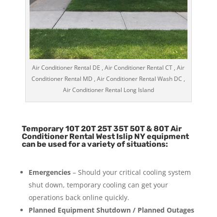
Air Conditioner Rental DE , Air Conditioner Rental CT , Air
Conditioner Rental MD , Air Conditioner Rental Wash DC ,
Air Conditioner Rental Long Island
Temporary 10T 20T 25T 35T 50T & 80T Air
Conditioner Rental West Islip NY equipment
can be used for a variety of situations:
Emergencies
– Should your critical cooling system
shut down, temporary cooling can get your
operations back online quickly.
Planned Equipment Shutdown / Planned Outages