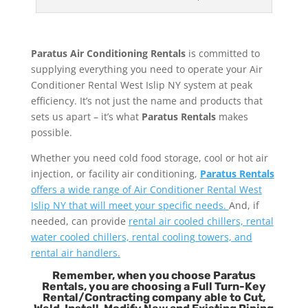
Paratus Air Conditioning Rentals
is committed to
supplying everything you need to operate your Air
Conditioner Rental West Islip NY system at peak
efficiency. It’s not just the name and products that
sets us apart – it’s what
Paratus Rentals
makes
possible.
Whether you need cold food storage, cool or hot air
injection, or facility air conditioning,
Paratus Rentals
offers a wide range of Air Conditioner Rental West
Islip NY that will meet your specific needs.
And, if
needed, can provide
rental air cooled chillers, rental
water cooled chillers, rental cooling towers, and
rental air handlers.
Remember, when you choose Paratus
Rentals, you are choosing a Full Turn-Key
Rental/Contracting company able to Cut,