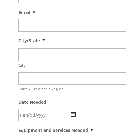
Email
*
City/State
*
City
State / Province / Region
Date Needed
MM
Equipment and Services Needed
*
slash