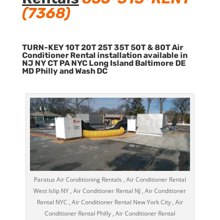
(7368)
TURN-KEY 10T 20T 25T 35T 50T & 80T Air
Conditioner Rental installation available in
NJ NY CT PA NYC Long Island Baltimore DE
MD Philly and Wash DC
Paratus Air Conditioning Rentals , Air Conditioner Rental
West Islip NY , Air Conditioner Rental NJ , Air Conditioner
Rental NYC , Air Conditioner Rental New York City , Air
Conditioner Rental Philly , Air Conditioner Rental