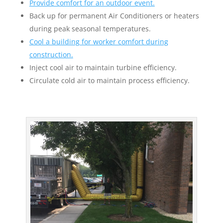
Provide comfort for an outdoor event.
Back up for permanent Air Conditioners or heaters
during peak seasonal temperatures.
Cool a building for worker comfort during
construction.
Inject cool air to maintain turbine efficiency.
Circulate cold air to maintain process efficiency.