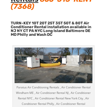
(7368)
TURN-KEY 10T 20T 25T 35T 50T & 80T Air
Conditioner Rental installation available in
NJ NY CT PA NYC Long Island Baltimore DE
MD Philly and Wash DC
Paratus Air Conditioning Rentals , Air Conditioner Rental
Windham ME , Air Conditioner Rental NJ , Air Conditioner
Rental NYC , Air Conditioner Rental New York City , Air
Conditioner Rental Philly , Air Conditioner Rental