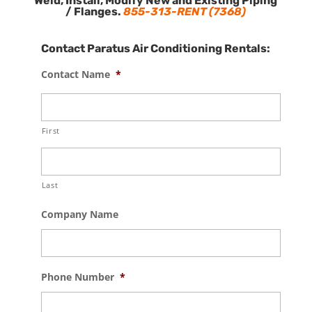
Weld, Install, Modify New and Existing Piping
/ Flanges.
855-313-RENT (7368)
Contact Paratus Air Conditioning Rentals:
Contact Name
*
First
Last
Company Name
Phone Number
*