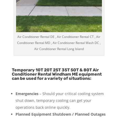
Air Conditioner Rental DE , Air Conditioner Rental CT , Air
Conditioner Rental MD , Air Conditioner Rental Wash DC ,
Air Conditioner Rental Long Island
Temporary 10T 20T 25T 35T 50T & 80T Air
Conditioner Rental Windham ME equipment
can be used for a variety of situations:
Emergencies
– Should your critical cooling system
shut down, temporary cooling can get your
operations back online quickly.
Planned Equipment Shutdown / Planned Outages