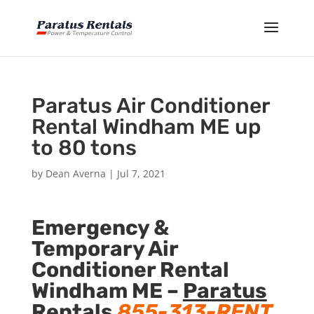
Paratus Air Conditioner
Rental Windham ME up
to 80 tons
by
Dean Averna
|
Jul 7, 2021
Emergency &
Temporary Air
Conditioner Rental
Windham ME –
Paratus
Rentals
855-313-RENT