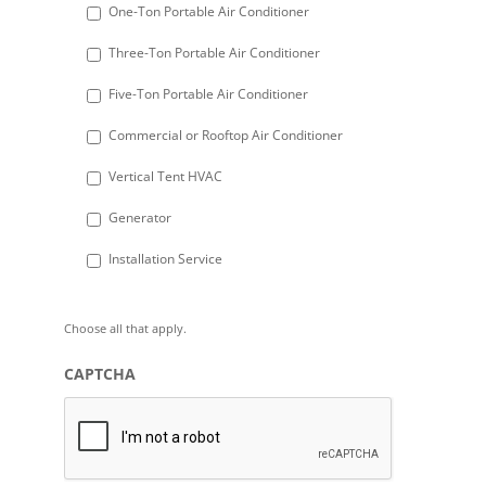
DD
One-Ton Portable Air Conditioner
slash
Three-Ton Portable Air Conditioner
YYYY
Five-Ton Portable Air Conditioner
Commercial or Rooftop Air Conditioner
Vertical Tent HVAC
Generator
Installation Service
Choose all that apply.
CAPTCHA