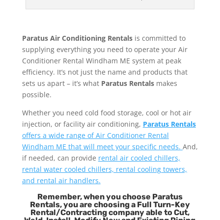
Paratus Air Conditioning Rentals
is committed to
supplying everything you need to operate your Air
Conditioner Rental Windham ME system at peak
efficiency. It’s not just the name and products that
sets us apart – it’s what
Paratus Rentals
makes
possible.
Whether you need cold food storage, cool or hot air
injection, or facility air conditioning,
Paratus Rentals
offers a wide range of Air Conditioner Rental
Windham ME that will meet your specific needs.
And,
if needed, can provide
rental air cooled chillers,
rental water cooled chillers, rental cooling towers,
and rental air handlers.
Remember, when you choose Paratus
Rentals, you are choosing a Full Turn-Key
Rental/Contracting company able to Cut,