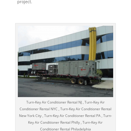
project.
Turn-Key Air Conditioner Rental NJ , Turn-Key Air
Conditioner Rental NYC , Turn-Key Air Conditioner Rental
New York City , Turn-Key Air Conditioner Rental PA , Turn-
Key Air Conditioner Rental Philly , Turn-Key Air
Conditioner Rental Philadelphia