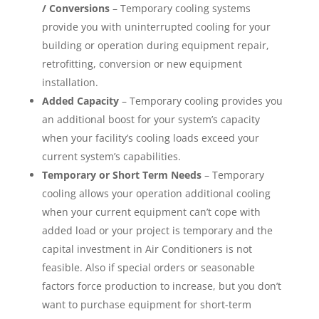
/ Conversions
– Temporary cooling systems
provide you with uninterrupted cooling for your
building or operation during equipment repair,
retrofitting, conversion or new equipment
installation.
Added Capacity
– Temporary cooling provides you
an additional boost for your system’s capacity
when your facility’s cooling loads exceed your
current system’s capabilities.
Temporary or Short Term Needs
– Temporary
cooling allows your operation additional cooling
when your current equipment can’t cope with
added load or your project is temporary and the
capital investment in Air Conditioners is not
feasible. Also if special orders or seasonable
factors force production to increase, but you don’t
want to purchase equipment for short-term