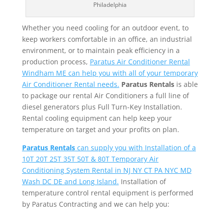
Philadelphia
Whether you need cooling for an outdoor event, to
keep workers comfortable in an office, an industrial
environment, or to maintain peak efficiency in a
production process,
Paratus Air Conditioner Rental
Windham ME can help you with all of your temporary
Air Conditioner Rental needs.
Paratus Rentals
is able
to package our rental Air Conditioners a full line of
diesel generators plus Full Turn-Key Installation.
Rental cooling equipment can help keep your
temperature on target and your profits on plan.
Paratus Rentals
can supply you with Installation of a
10T 20T 25T 35T 50T & 80T Temporary Air
Conditioning System Rental in NJ NY CT PA NYC MD
Wash DC DE and Long Island.
Installation of
temperature control rental equipment is performed
by Paratus Contracting and we can help you: