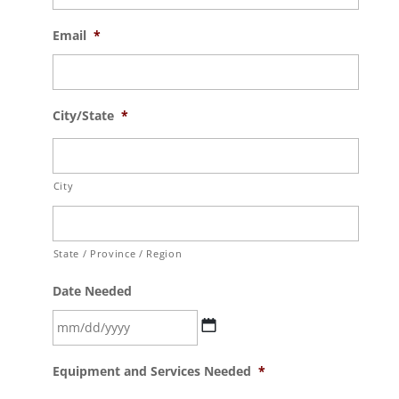
Email
*
City/State
*
City
State / Province / Region
Date Needed
MM
Equipment and Services Needed
*
slash